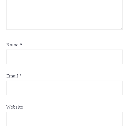
Name
*
Email
*
Website