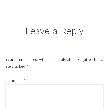
Reader
Leave a Reply
Interactions
Your email address will not be published.
Required fields
are marked
*
Comment
*