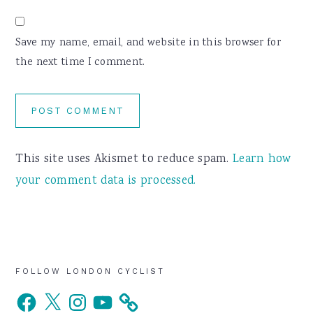
Save my name, email, and website in this browser for
the next time I comment.
This site uses Akismet to reduce spam.
Learn how
your comment data is processed.
Primary
FOLLOW LONDON CYCLIST
Facebook
X
Instagram
YouTube
Sidebar