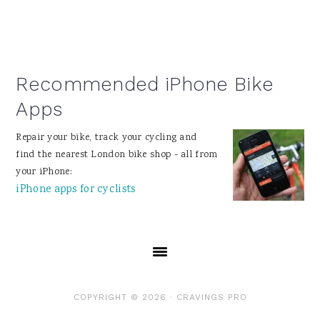
Recommended iPhone Bike
Apps
Repair your bike, track your cycling and
find the nearest London bike shop - all from
your iPhone:
iPhone apps for cyclists
COPYRIGHT © 2026 ·
CRAVINGS PRO