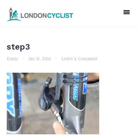
Skip
Skip
Skip
to
to
to
primary
main
primary
navigation
content
sidebar
step3
Emily
·
Jan 21, 2016
·
Leave a Comment