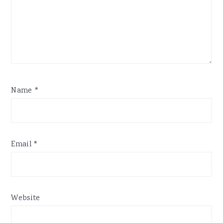
Name
*
Email
*
Website