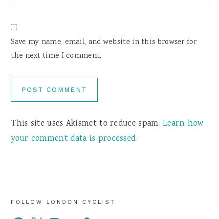
Save my name, email, and website in this browser for
the next time I comment.
This site uses Akismet to reduce spam.
Learn how
your comment data is processed.
Primary
FOLLOW LONDON CYCLIST