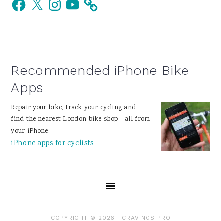
Facebook
X
Instagram
YouTube
Sidebar
Recommended iPhone Bike
Apps
Repair your bike, track your cycling and
find the nearest London bike shop - all from
your iPhone:
iPhone apps for cyclists
COPYRIGHT © 2026 ·
CRAVINGS PRO