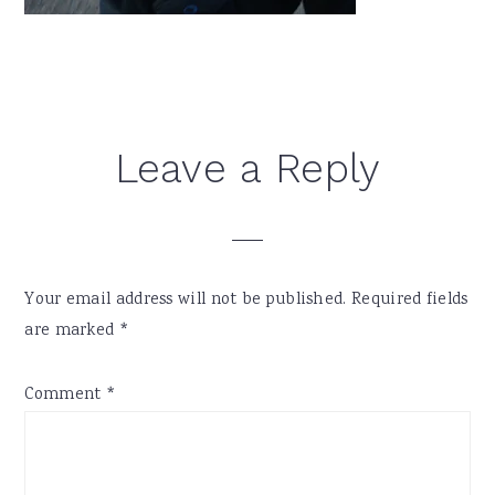
Reader
Leave a Reply
Interactions
Your email address will not be published.
Required fields
are marked
*
Comment
*