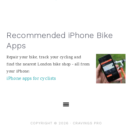
Recommended iPhone Bike
Apps
Repair your bike, track your cycling and
find the nearest London bike shop - all from
your iPhone:
iPhone apps for cyclists
COPYRIGHT © 2026 ·
CRAVINGS PRO