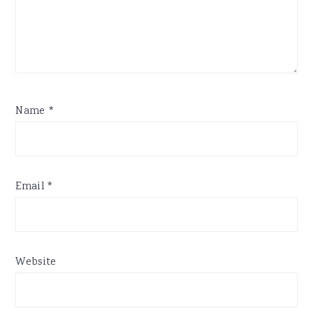
Name
*
Email
*
Website