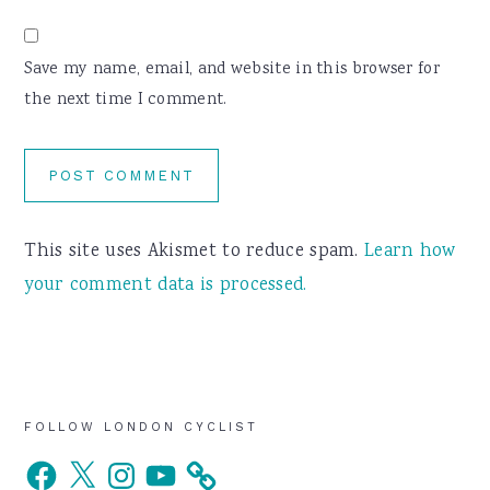
Save my name, email, and website in this browser for
the next time I comment.
This site uses Akismet to reduce spam.
Learn how
your comment data is processed.
Primary
FOLLOW LONDON CYCLIST
Facebook
X
Instagram
YouTube
Sidebar