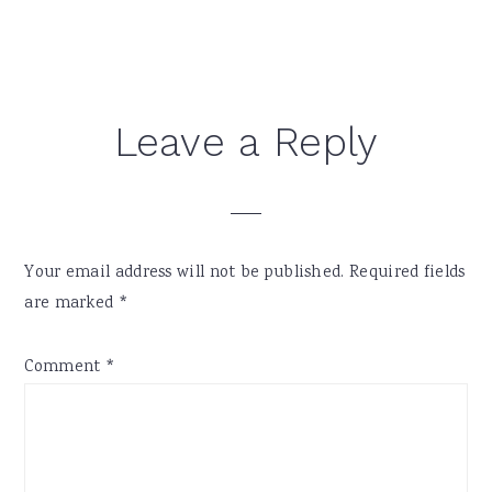
Reader
Leave a Reply
Interactions
Your email address will not be published.
Required fields
are marked
*
Comment
*