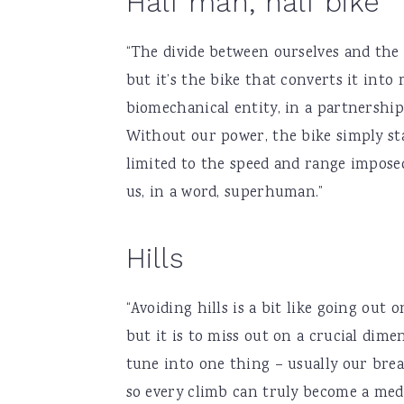
Half man, half bike
“The divide between ourselves and the
but it’s the bike that converts it into
biomechanical entity, in a partnershi
Without our power, the bike simply stan
limited to the speed and range impose
us, in a word, superhuman.”
Hills
“Avoiding hills is a bit like going out
but it is to miss out on a crucial dimen
tune into one thing – usually our breat
so every climb can truly become a medi