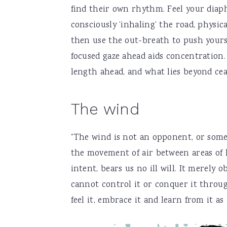
find their own rhythm. Feel your diaph
consciously ‘inhaling’ the road, physic
then use the out-breath to push yourse
focused gaze ahead aids concentration. 
length ahead, and what lies beyond ceas
The wind
“The wind is not an opponent, or some 
the movement of air between areas of 
intent, bears us no ill will. It merely
cannot control it or conquer it throug
feel it, embrace it and learn from it as