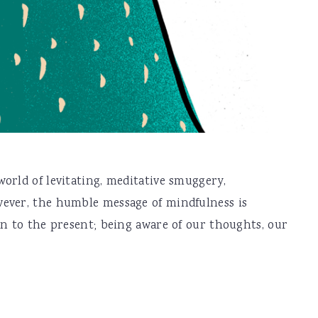
orld of levitating, meditative smuggery,
ever, the humble message of mindfulness is
on to the present; being aware of our thoughts, our