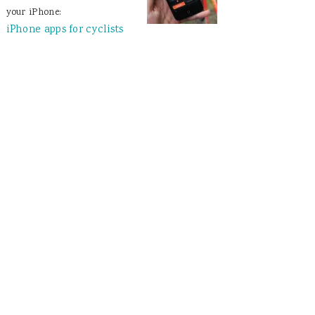
your iPhone:
iPhone apps for cyclists