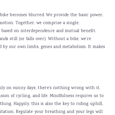
 bike becomes blurred. We provide the basic power,
 motion. Together, we comprise a single,
p based on interdependence and mutual benefit.
ds still (or falls over). Without a bike, we’re
d by our own limbs, genes and metabolism. It makes
 only on sunny days; there’s nothing wrong with it,
sion of cycling, and life. Mindfulness requires us to
hing. Happily, this is also the key to riding uphill,
tation. Regulate your breathing and your legs will