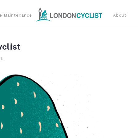
e Maintenance
About
clist
ts