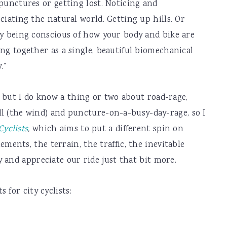
punctures or getting lost. Noticing and
ciating the natural world. Getting up hills. Or
y being conscious of how your body and bike are
ng together as a single, beautiful biomechanical
.”
 but I do know a thing or two about road-rage,
ill (the wind) and puncture-on-a-busy-day-rage, so I
yclists
,
which aims to put a different spin on
nts, the terrain, the traffic, the inevitable
 and appreciate our ride just that bit more.
 for city cyclists: