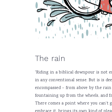
The rain
“Riding in a biblical downpour is not es
in any conventional sense. But is is dee
encompassed – from above by the rain 
fountaining up from the wheels, and fro
There comes a point where you can’t ge
embrace it, brings its own kind of ple