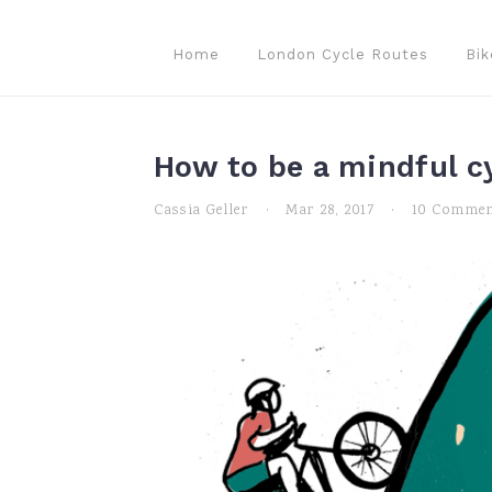
Skip
Skip
Skip
to
to
to
Home
London Cycle Routes
Bik
primary
main
primary
navigation
content
sidebar
How to be a mindful cy
Cassia Geller
·
Mar 28, 2017
·
10 Commen