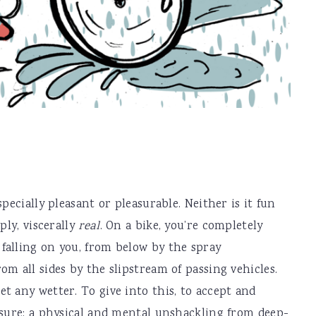
pecially pleasant or pleasurable. Neither is it fun
ply, viscerally
real
. On a bike, you’re completely
falling on you, from below by the spray
m all sides by the slipstream of passing vehicles.
t any wetter. To give into this, to accept and
asure: a physical and mental unshackling from deep-