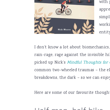
with 
appre
simpl
worki
entity
I don’t know a lot about biomechanics,
rain-rage, rage against the invisible h
picked up Nick’s
Mindful Thoughts for C
common two-wheeled traumas – the eleme
breakdowns, the dark – so we can enjoy
Here are some of our favourite thoughts