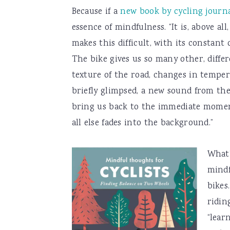
Because if a
new book by cycling journ
essence of mindfulness. “It is, above 
makes this difficult, with its constant
The bike gives us so many other, differ
texture of the road, changes in temper
briefly glimpsed, a new sound from the
bring us back to the immediate moment
all else fades into the background.”
What’
mindf
bikes
ridin
“lear