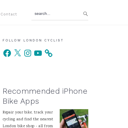
search...
Contact
Primary
FOLLOW LONDON CYCLIST
Facebook
X
Instagram
YouTube
Sidebar
Recommended iPhone
Bike Apps
Repair your bike, track your
cycling and find the nearest
London bike shop - all from