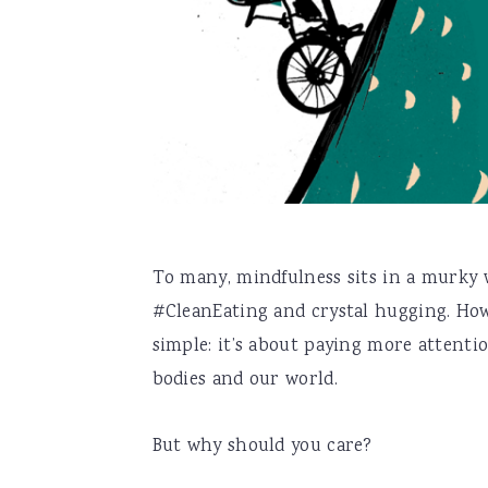
To many, mindfulness sits in a murky w
#CleanEating and crystal hugging. How
simple: it’s about paying more attenti
bodies and our world.
But why should you care?