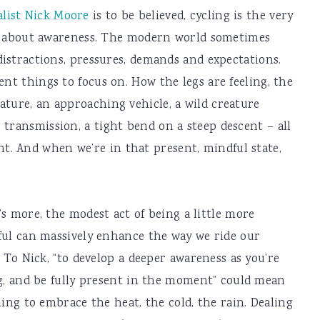
alist Nick Moore
is to be believed, cycling is the very
all, about awareness. The modern world sometimes
 distractions, pressures, demands and expectations.
ent things to focus on. How the legs are feeling, the
ature, an approaching vehicle, a wild creature
 transmission, a tight bend on a steep descent – all
. And when we’re in that present, mindful state,
s more, the modest act of being a little more
ul can massively enhance the way we ride our
. To Nick, “to develop a deeper awareness as you’re
g, and be fully present in the moment” could mean
ning to embrace the heat, the cold, the rain. Dealing