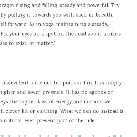
ragm rising and falling, steady and powerful. Try
ally pulling it towards you with each in-breath,
lf forward. As in yoga, maintaining a steady,
Fix your eyes on a spot on the road about a bike’s
es to exist, or matter.”
malevolent force out to spoil our fun. It is simply
higher and lower pressure. It has no agenda or
 obeys the higher laws of energy and motion: we
h clever kit or clothing. What we can do instead is
 a natural, ever-present part of the ride.”