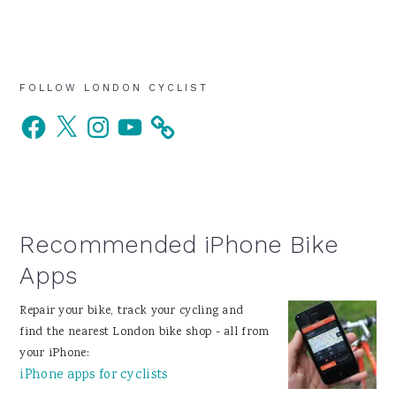
Primary
FOLLOW LONDON CYCLIST
Facebook
X
Instagram
YouTube
Sidebar
Recommended iPhone Bike
Apps
Repair your bike, track your cycling and
find the nearest London bike shop - all from
your iPhone:
iPhone apps for cyclists