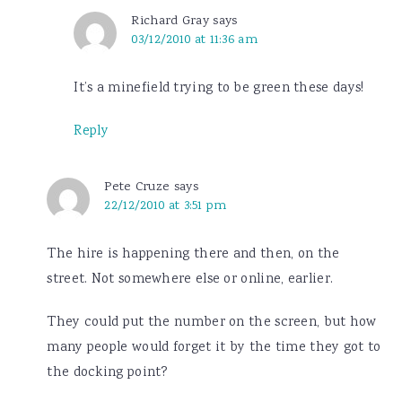
Richard Gray
says
03/12/2010 at 11:36 am
It’s a minefield trying to be green these days!
Reply
Pete Cruze
says
22/12/2010 at 3:51 pm
The hire is happening there and then, on the
street. Not somewhere else or online, earlier.
They could put the number on the screen, but how
many people would forget it by the time they got to
the docking point?