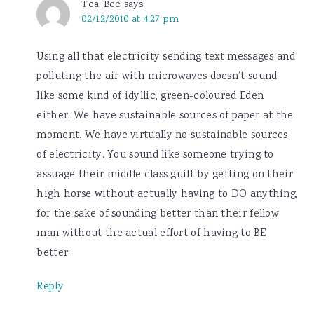
Tea_Bee
says
02/12/2010 at 4:27 pm
Using all that electricity sending text messages and
polluting the air with microwaves doesn’t sound
like some kind of idyllic, green-coloured Eden
either. We have sustainable sources of paper at the
moment. We have virtually no sustainable sources
of electricity. You sound like someone trying to
assuage their middle class guilt by getting on their
high horse without actually having to DO anything,
for the sake of sounding better than their fellow
man without the actual effort of having to BE
better.
Reply