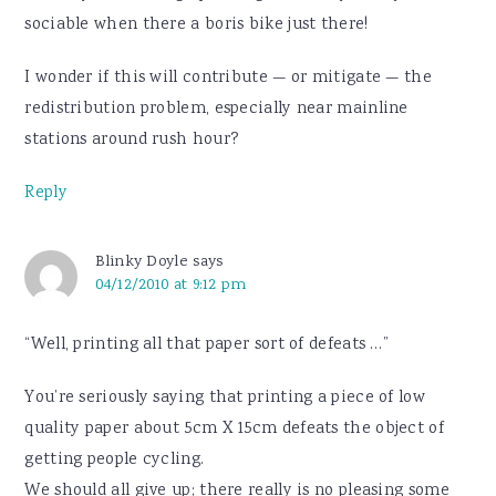
sociable when there a boris bike just there!
I wonder if this will contribute — or mitigate — the
redistribution problem, especially near mainline
stations around rush hour?
Reply
Blinky Doyle
says
04/12/2010 at 9:12 pm
“Well, printing all that paper sort of defeats …”
You’re seriously saying that printing a piece of low
quality paper about 5cm X 15cm defeats the object of
getting people cycling.
We should all give up; there really is no pleasing some