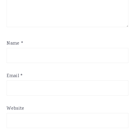
Name
*
Email
*
Website