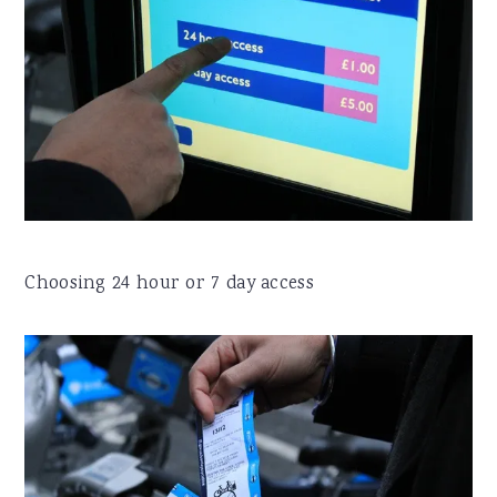
Choosing 24 hour or 7 day access