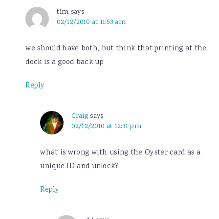
tim
says
02/12/2010 at 11:53 am
we should have both, but think that printing at the
dock is a good back up
Reply
Craig
says
02/12/2010 at 12:31 pm
what is wrong with using the Oyster card as a
unique ID and unlock?
Reply