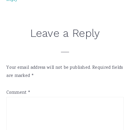
Reply
Leave a Reply
Your email address will not be published.
Required fields
are marked
*
Comment
*