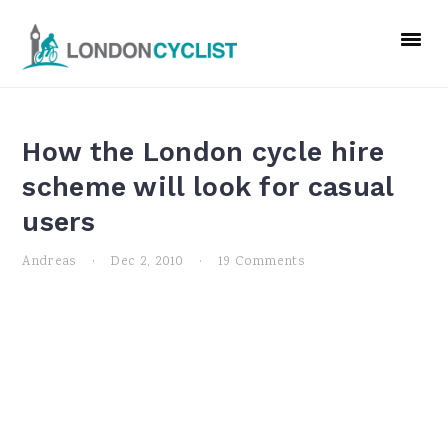
Skip
Skip
Skip
to
to
to
primary
main
primary
navigation
content
sidebar
How the London cycle hire
scheme will look for casual
users
Andreas
·
Dec 2, 2010
·
19 Comments