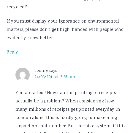
recycled?
If you must display your ignorance on environmental
matters, please don’t get high-handed with people who
evidently know better
Reply
ronnie
says
24/03/2011 at 7:25 pm
You are a tool! How can the printing of receipts
actually be a problem? When considering how
many millions of receipts get printed everyday in
London alone, this is hardly going to make a big
impact on that number. But the bike system, if it is