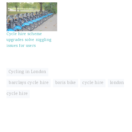
Cycle hire scheme
upgrades solve niggling
issues for users
Cycling in London
barclays cycle hire
,
boris bike
,
cycle hire
,
london
cycle hire