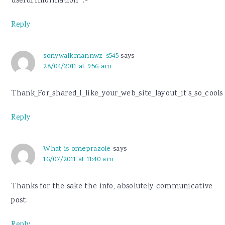
useful information “.-
Reply
sonywalkmannwz-s545
says
28/04/2011 at 9:56 am
Thank_For_shared_I_like_your_web_site_layout_it’s_so_cools
Reply
What is omeprazole
says
16/07/2011 at 11:40 am
Thanks for the sake the info, absolutely communicative
post.