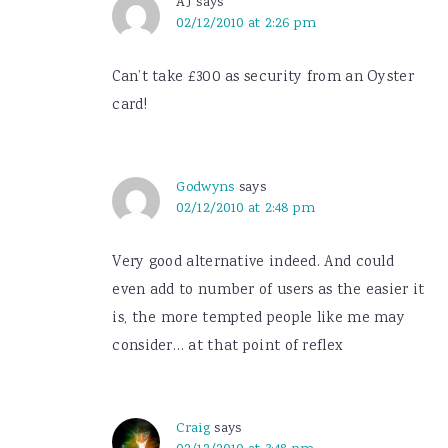
AJ
says
02/12/2010 at 2:26 pm
Can’t take £300 as security from an Oyster
card!
Godwyns
says
02/12/2010 at 2:48 pm
Very good alternative indeed. And could
even add to number of users as the easier it
is, the more tempted people like me may
consider… at that point of reflex
Craig
says