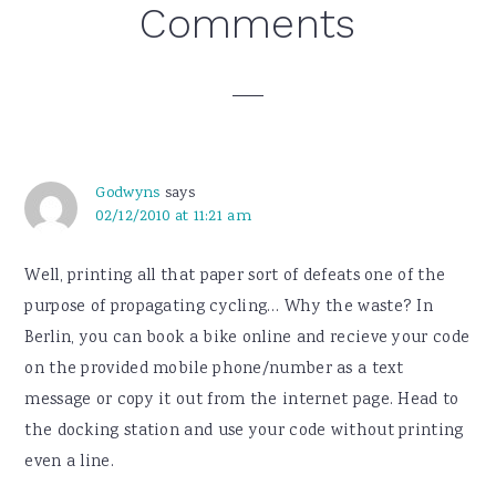
Reader
Comments
Interactions
Godwyns
says
02/12/2010 at 11:21 am
Well, printing all that paper sort of defeats one of the
purpose of propagating cycling… Why the waste? In
Berlin, you can book a bike online and recieve your code
on the provided mobile phone/number as a text
message or copy it out from the internet page. Head to
the docking station and use your code without printing
even a line.