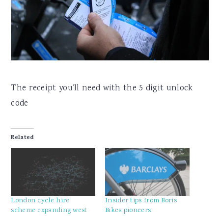
The receipt you’ll need with the 5 digit unlock
code
Related
London cycle hire
Insider tips from Boris
scheme expanding west
Bikes pioneers