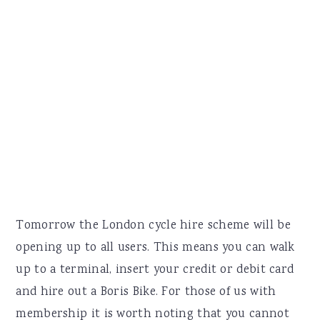
Tomorrow the London cycle hire scheme will be
opening up to all users. This means you can walk
up to a terminal, insert your credit or debit card
and hire out a Boris Bike. For those of us with
membership it is worth noting that you cannot