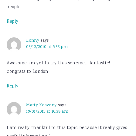
people.
Reply
Lenny
says
09/12/2010 at 5:36 pm
Awesome, im yet to try this scheme… fantastic!
congrats to London
Reply
Marty Keaveny
says
19/01/2011 at 10:38 am
I am really thankful to this topic because it really gives