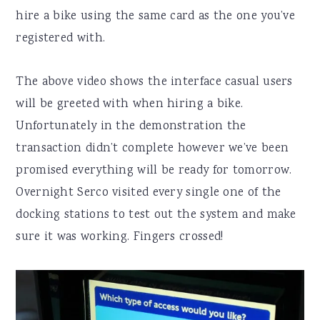
hire a bike using the same card as the one you’ve
registered with.
The above video shows the interface casual users
will be greeted with when hiring a bike.
Unfortunately in the demonstration the
transaction didn’t complete however we’ve been
promised everything will be ready for tomorrow.
Overnight Serco visited every single one of the
docking stations to test out the system and make
sure it was working. Fingers crossed!