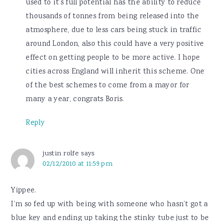
used to it’s full potential has the ability to reduce
thousands of tonnes from being released into the
atmosphere, due to less cars being stuck in traffic
around London, also this could have a very positive
effect on getting people to be more active. I hope
cities across England will inherit this scheme. One
of the best schemes to come from a mayor for
many a year, congrats Boris.
Reply
justin rolfe
says
02/12/2010 at 11:59 pm
Yippee.
I’m so fed up with being with someone who hasn’t got a
blue key and ending up taking the stinky tube just to be