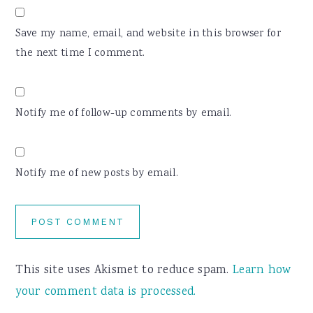
Save my name, email, and website in this browser for
the next time I comment.
Notify me of follow-up comments by email.
Notify me of new posts by email.
This site uses Akismet to reduce spam.
Learn how
your comment data is processed.