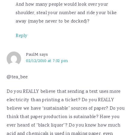
And how many people would look over your
shoulder, steal your number and ride your bike
away (maybe never to be docked)?
Reply
PaulM
says
02/12/2010 at 7:32 pm
@tea_bee
Do you REALLY believe that sending a text uses more
electricity than printing a ticket? Do you REALLY
believe we have “sustainable” sources of paper? Do you
think that paper production is sutainable? Have you
ever heard of “black liquor”? Do you know how much
acid and chemicals is used in making paper, even