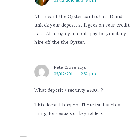
02/12/2010 at 3:48 pm
AJ I meant the Oyster card is the ID and
unlock your deposit still goes on your credit
card. Although you could pay for you daily
hire off the the Oyster.
Pete Cruze
says
05/02/2011 at 2:52 pm
What deposit / security £300…?
This doesn’t happen. There isn’t such a
thing, for casuals or keyholders.