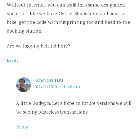
Without internet, you can walk into some designated
shops just like we have Oyster Shops here and book a
bike, get the code without printing too and head to the
docking station…
Are we lagging behind here?
Reply
Andreas
says
02/12/2010 at 11:48 am
A little Godwyn. Let’s hope in future versions we will
be seeing paperless transactions!
Reply