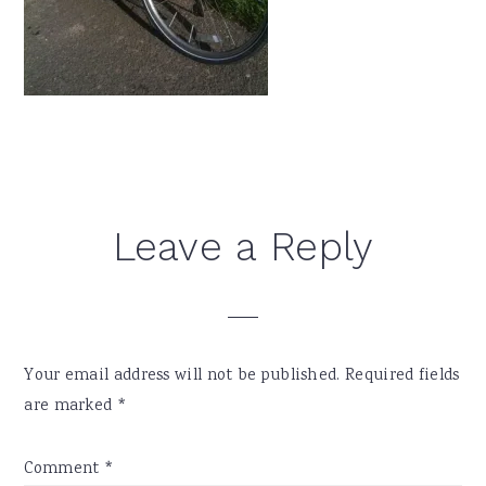
Reader
Leave a Reply
Interactions
Your email address will not be published.
Required fields
are marked
*
Comment
*