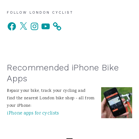
Primary
FOLLOW LONDON CYCLIST
Facebook
X
Instagram
YouTube
Sidebar
Recommended iPhone Bike
Apps
Repair your bike, track your cycling and
find the nearest London bike shop - all from
your iPhone:
iPhone apps for cyclists