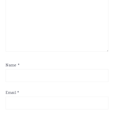
Name
*
Email
*