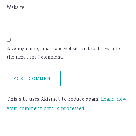
Website
Save my name, email, and website in this browser for
the next time I comment.
This site uses Akismet to reduce spam.
Learn how
your comment data is processed.