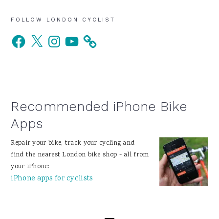
Primary
FOLLOW LONDON CYCLIST
Facebook
X
Instagram
YouTube
Sidebar
Recommended iPhone Bike
Apps
Repair your bike, track your cycling and
find the nearest London bike shop - all from
your iPhone:
iPhone apps for cyclists