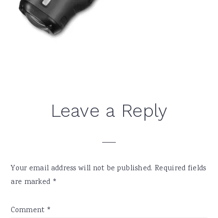
Reader
Leave a Reply
Interactions
Your email address will not be published.
Required fields
are marked
*
Comment
*