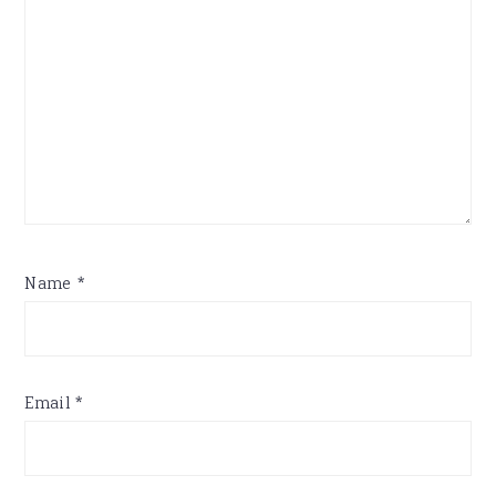
Name
*
Email
*