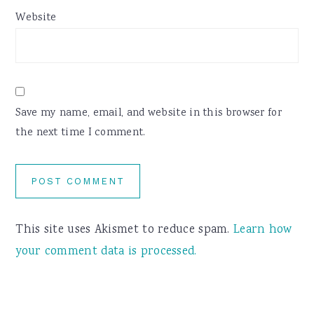
Website
Save my name, email, and website in this browser for
the next time I comment.
This site uses Akismet to reduce spam.
Learn how
your comment data is processed.