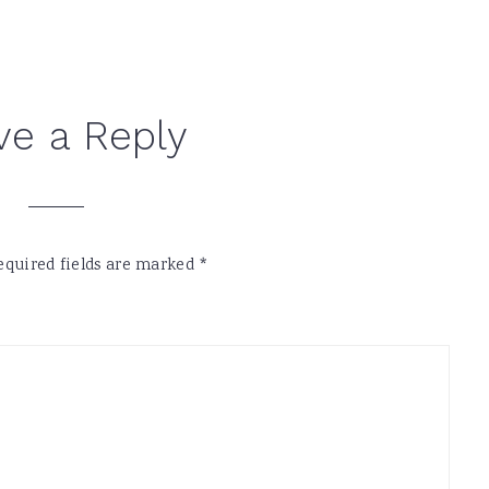
ve a Reply
equired fields are marked
*