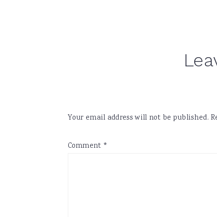
Reader
Lea
Interactions
Your email address will not be published.
R
Comment
*