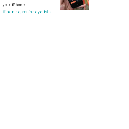
your iPhone:
iPhone apps for cyclists