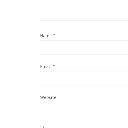
Name
*
Email
*
Website