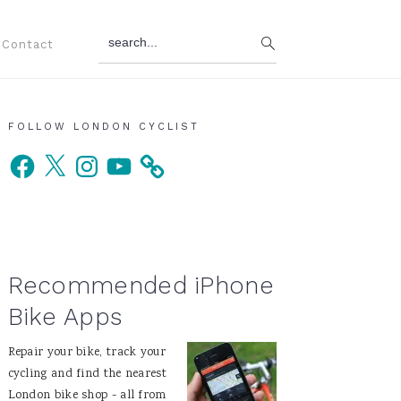
search...
Contact
Primary
FOLLOW LONDON CYCLIST
Facebook
X
Instagram
YouTube
Sidebar
Recommended iPhone
Bike Apps
Repair your bike, track your
cycling and find the nearest
London bike shop - all from