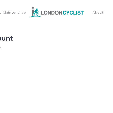
e Maintenance
About
ount
t