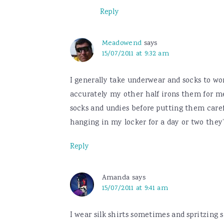
Reply
Meadowend
says
15/07/2011 at 9:32 am
I generally take underwear and socks to wor
accurately my other half irons them for m
socks and undies before putting them carefu
hanging in my locker for a day or two they’
Reply
Amanda
says
15/07/2011 at 9:41 am
I wear silk shirts sometimes and spritzing s