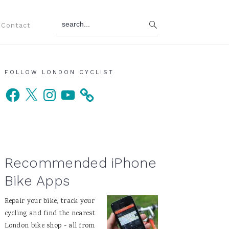
search...
Contact
Primary
FOLLOW LONDON CYCLIST
Facebook
X
Instagram
YouTube
Sidebar
Recommended iPhone
Bike Apps
Repair your bike, track your
cycling and find the nearest
London bike shop - all from