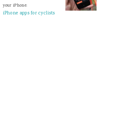
your iPhone:
iPhone apps for cyclists