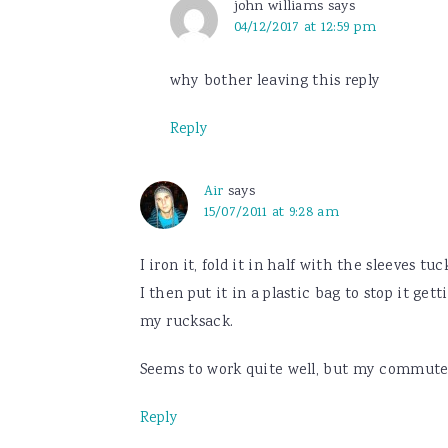
john williams
says
04/12/2017 at 12:59 pm
why bother leaving this reply
Reply
Air
says
15/07/2011 at 9:28 am
I iron it, fold it in half with the sleeves tuc
I then put it in a plastic bag to stop it get
my rucksack.
Seems to work quite well, but my commute is
Reply