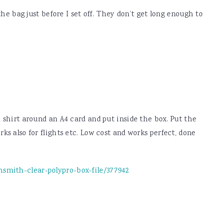
he bag just before I set off. They don’t get long enough to
e shirt around an A4 card and put inside the box. Put the
ks also for flights etc. Low cost and works perfect, done
smith-clear-polypro-box-file/377942