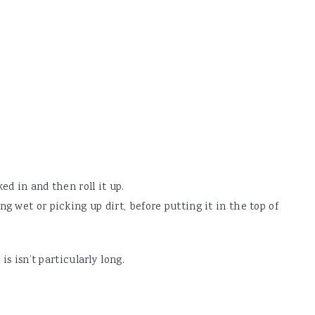
ked in and then roll it up.
ting wet or picking up dirt, before putting it in the top of
 isn’t particularly long.