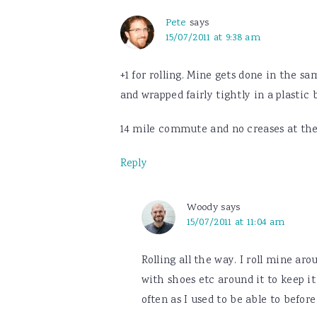
Pete
says
15/07/2011 at 9:38 am
+1 for rolling. Mine gets done in the s
and wrapped fairly tightly in a plastic 
14 mile commute and no creases at the
Reply
Woody
says
15/07/2011 at 11:04 am
Rolling all the way. I roll mine ar
with shoes etc around it to keep it
often as I used to be able to before