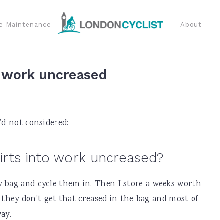
e Maintenance
About
o work uncreased
’d not considered:
irts into work uncreased?
y bag and cycle them in. Then I store a weeks worth
nd they don’t get that creased in the bag and most of
ay.