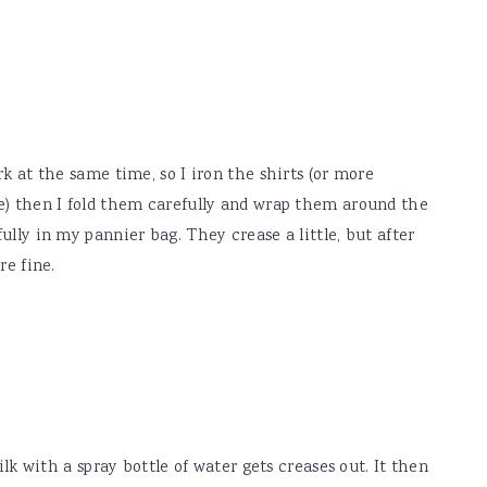
k at the same time, so I iron the shirts (or more
e) then I fold them carefully and wrap them around the
lly in my pannier bag. They crease a little, but after
re fine.
ilk with a spray bottle of water gets creases out. It then