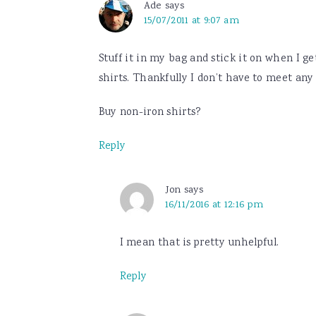
Ade
says
15/07/2011 at 9:07 am
Stuff it in my bag and stick it on when I g
shirts. Thankfully I don’t have to meet any 
Buy non-iron shirts?
Reply
Jon
says
16/11/2016 at 12:16 pm
I mean that is pretty unhelpful.
Reply