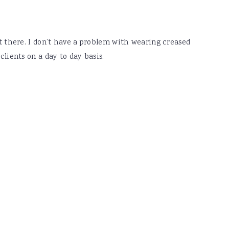
et there. I don’t have a problem with wearing creased
clients on a day to day basis.