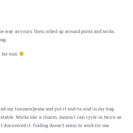
ame way as yours, then rolled up around pants and socks,
bag.
 far end.
ound my trousers/jeans and put it end-to-end in my bag
 stable. Works like a charm, means I can cycle in twice as
 I discovered it. Folding doesn’t seem to work for me.