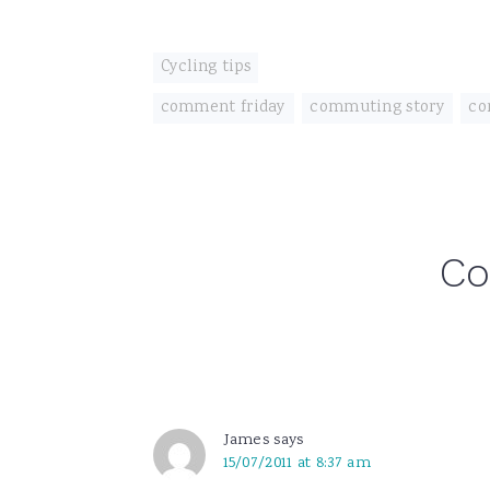
Cycling tips
comment friday
,
commuting story
,
co
Reader
C
Interactions
James
says
15/07/2011 at 8:37 am