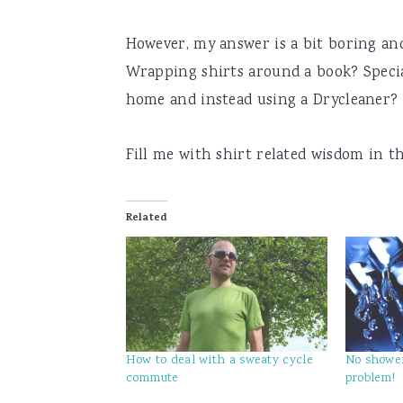
However, my answer is a bit boring and
Wrapping shirts around a book? Special
home and instead using a Drycleaner?
Fill me with shirt related wisdom in 
Related
How to deal with a sweaty cycle
No shower
commute
problem!