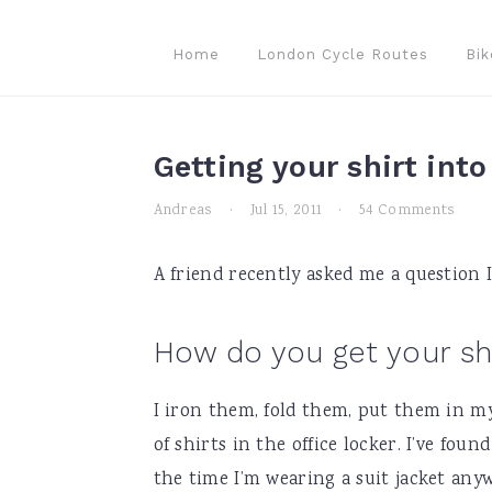
Skip
Skip
Skip
to
to
to
Home
London Cycle Routes
Bik
primary
main
primary
navigation
content
sidebar
Getting your shirt int
Andreas
·
Jul 15, 2011
·
54 Comments
A friend recently asked me a question I
How do you get your sh
I iron them, fold them, put them in m
of shirts in the office locker. I’ve fou
the time I’m wearing a suit jacket anyw