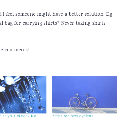
 I feel someone might have a better solution. E.g.
 bag for carrying shirts? Never taking shirts
the comments!
 at your office? No
7 tips for new cyclists