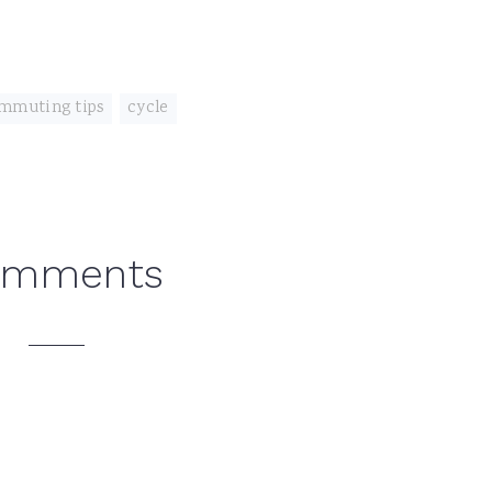
mmuting tips
,
cycle
omments