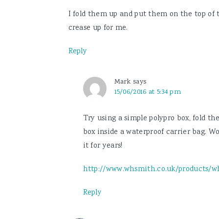
I fold them up and put them on the top of t
crease up for me.
Reply
Mark
says
15/06/2016 at 5:34 pm
Try using a simple polypro box, fold th
box inside a waterproof carrier bag. Wor
it for years!
http://www.whsmith.co.uk/products/wh
Reply