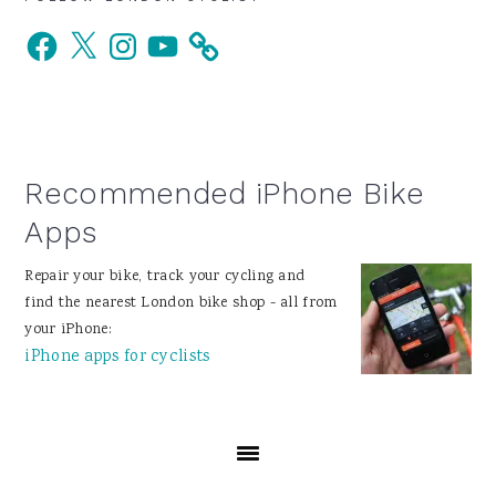
Primary
Facebook
X
Instagram
YouTube
Sidebar
Recommended iPhone Bike
Apps
Repair your bike, track your cycling and
find the nearest London bike shop - all from
your iPhone:
iPhone apps for cyclists