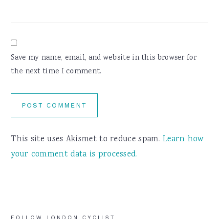
Save my name, email, and website in this browser for
the next time I comment.
This site uses Akismet to reduce spam.
Learn how
your comment data is processed.
FOLLOW LONDON CYCLIST