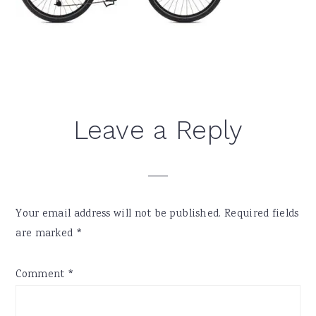
Reader
Leave a Reply
Interactions
Your email address will not be published.
Required fields
are marked
*
Comment
*