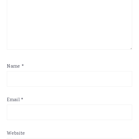
Name
*
Email
*
Website