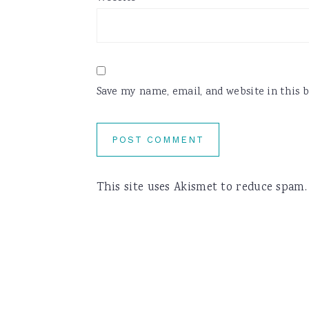
Save my name, email, and website in this 
This site uses Akismet to reduce spam