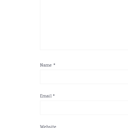
Name
*
Email
*
Website