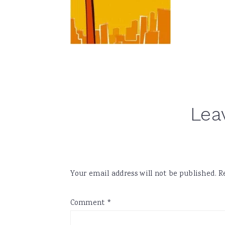
Reader
Lea
Interactions
Your email address will not be published.
R
Comment
*