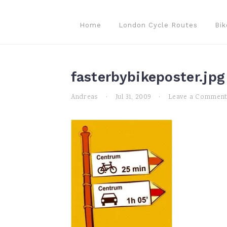
Skip
Skip
Skip
to
to
to
Home
London Cycle Routes
Bik
primary
main
primary
navigation
content
sidebar
fasterbybikeposter.jpg
Andreas
·
Jul 31, 2009
·
Leave a Commen