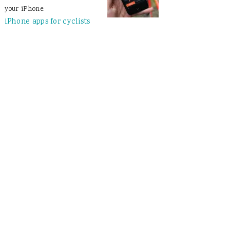
your iPhone:
iPhone apps for cyclists