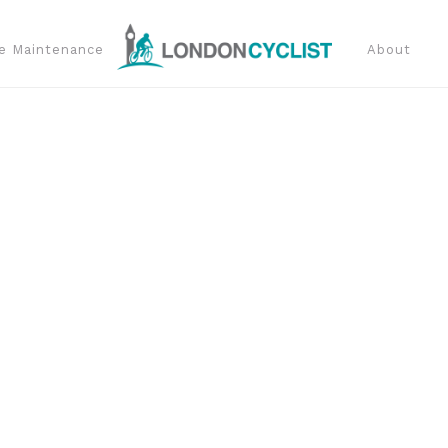
e Maintenance
About
t