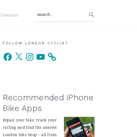
search...
Contact
Primary
FOLLOW LONDON CYCLIST
Facebook
X
Instagram
YouTube
Sidebar
Recommended iPhone
Bike Apps
Repair your bike, track your
cycling and find the nearest
London bike shop - all from