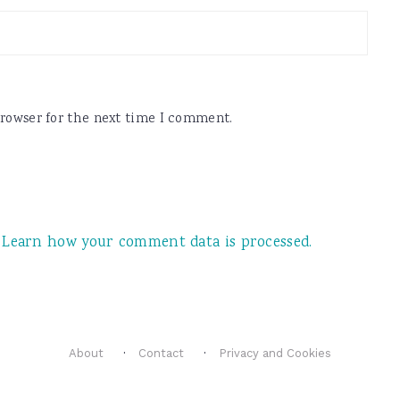
browser for the next time I comment.
.
Learn how your comment data is processed.
About
Contact
Privacy and Cookies