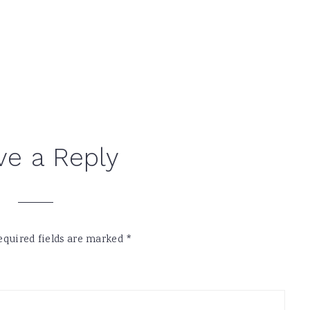
ve a Reply
equired fields are marked
*