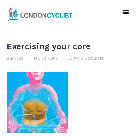
Skip
Skip
Skip
to
to
to
primary
main
primary
navigation
content
sidebar
Exercising your core
Andreas
·
Jan 20, 2008
·
Leave a Comment