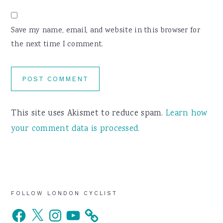
Save my name, email, and website in this browser for
the next time I comment.
This site uses Akismet to reduce spam.
Learn how
your comment data is processed.
Primary
FOLLOW LONDON CYCLIST
Facebook
X
Instagram
YouTube
Sidebar