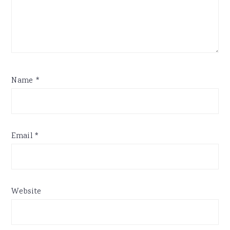
Name
*
Email
*
Website