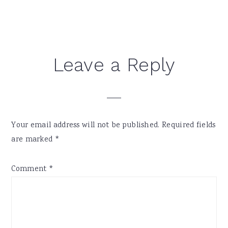
Reader
Leave a Reply
Interactions
Your email address will not be published.
Required fields
are marked
*
Comment
*