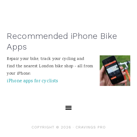
Recommended iPhone Bike
Apps
Repair your bike, track your cycling and
find the nearest London bike shop - all from
your iPhone:
iPhone apps for cyclists
COPYRIGHT © 2026 ·
CRAVINGS PRO