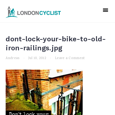
Skip
Skip
Skip
to
to
to
primary
main
primary
navigation
content
sidebar
dont-lock-your-bike-to-old-
iron-railings.jpg
Andreas
·
Jul 10, 2012
·
Leave a Comment