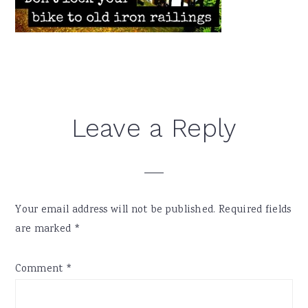
Reader
Leave a Reply
Interactions
Your email address will not be published.
Required fields
are marked
*
Comment
*