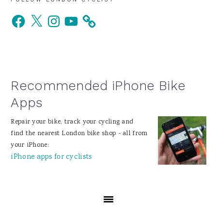
Primary
Facebook
X
Instagram
YouTube
Sidebar
Recommended iPhone Bike
Apps
Repair your bike, track your cycling and
find the nearest London bike shop - all from
your iPhone:
iPhone apps for cyclists