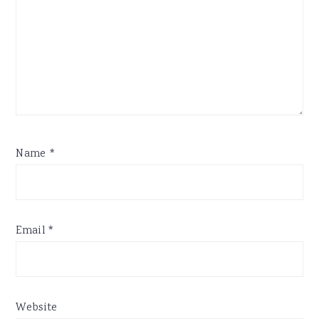
Name
*
Email
*
Website