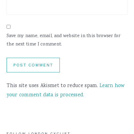
Save my name, email, and website in this browser for
the next time I comment.
This site uses Akismet to reduce spam.
Learn how
your comment data is processed.
FOLLOW LONDON CYCLIST