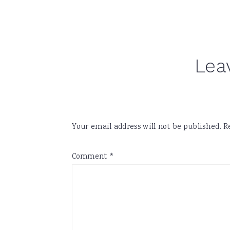
Reader
Lea
Interactions
Your email address will not be published.
R
Comment
*