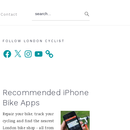
search...
Contact
Primary
FOLLOW LONDON CYCLIST
Facebook
X
Instagram
YouTube
Sidebar
Recommended iPhone
Bike Apps
Repair your bike, track your
cycling and find the nearest
London bike shop - all from