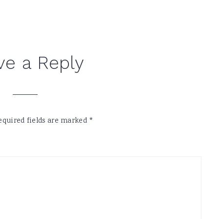
ve a Reply
equired fields are marked
*