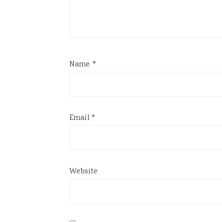
Name
*
Email
*
Website