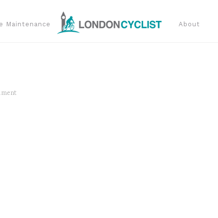
e Maintenance
About
mment