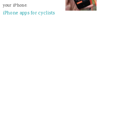
your iPhone:
iPhone apps for cyclists