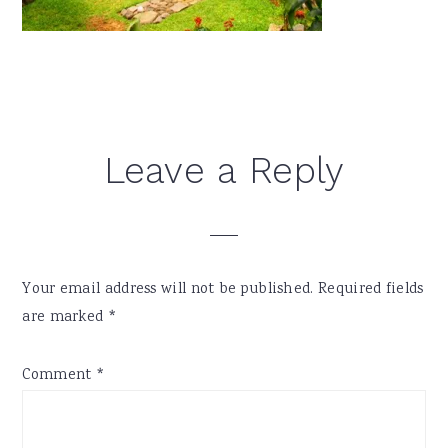
Reader
Leave a Reply
Interactions
Your email address will not be published.
Required fields
are marked
*
Comment
*