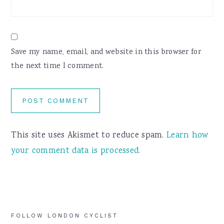
Save my name, email, and website in this browser for
the next time I comment.
This site uses Akismet to reduce spam.
Learn how
your comment data is processed.
Primary
FOLLOW LONDON CYCLIST