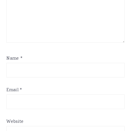
Name
*
Email
*
Website