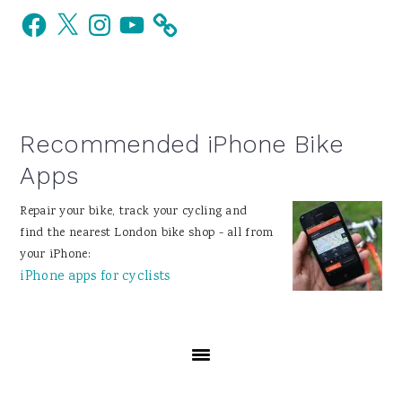
Facebook
X
Instagram
YouTube
Sidebar
Recommended iPhone Bike
Apps
Repair your bike, track your cycling and
find the nearest London bike shop - all from
your iPhone:
iPhone apps for cyclists