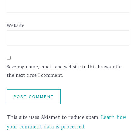
Website
Save my name, email, and website in this browser for
the next time I comment.
This site uses Akismet to reduce spam.
Learn how
your comment data is processed.