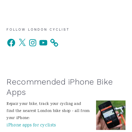
Primary
FOLLOW LONDON CYCLIST
Facebook
X
Instagram
YouTube
Sidebar
Recommended iPhone Bike
Apps
Repair your bike, track your cycling and
find the nearest London bike shop - all from
your iPhone:
iPhone apps for cyclists