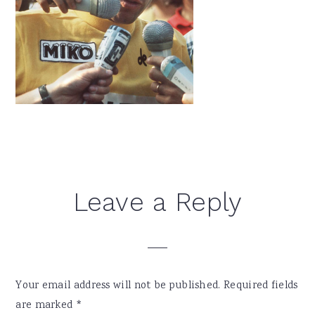
Reader
Leave a Reply
Interactions
Your email address will not be published.
Required fields
are marked
*