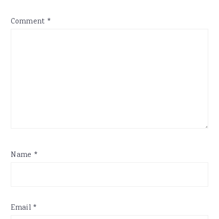
Comment
*
Name
*
Email
*