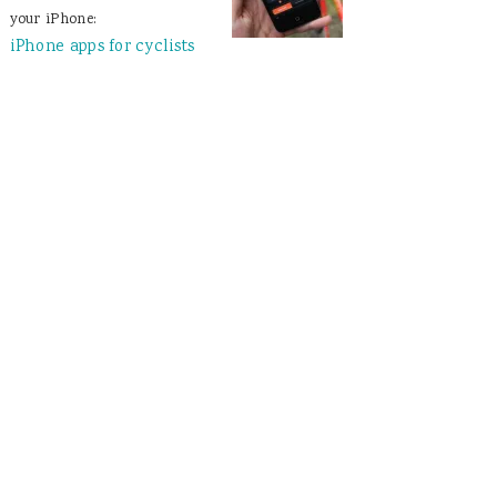
your iPhone:
iPhone apps for cyclists