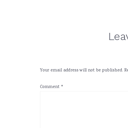
Reader
Lea
Interactions
Your email address will not be published.
R
Comment
*