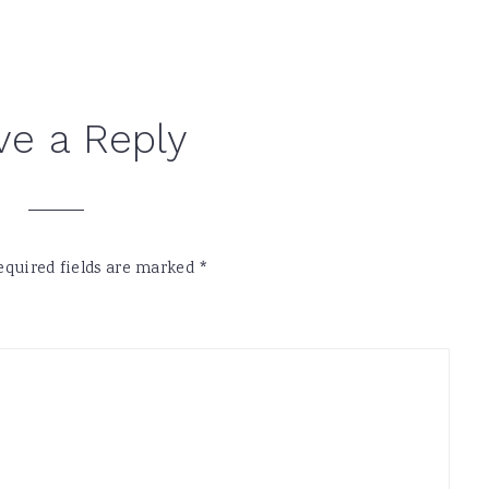
ve a Reply
equired fields are marked
*