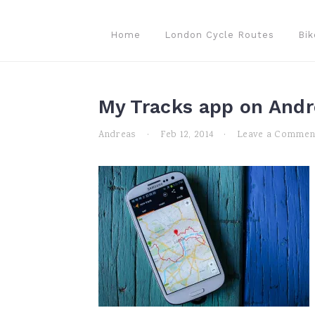
Skip
Skip
Skip
to
to
to
Home
London Cycle Routes
Bik
primary
main
primary
navigation
content
sidebar
My Tracks app on Andr
Andreas
·
Feb 12, 2014
·
Leave a Commen