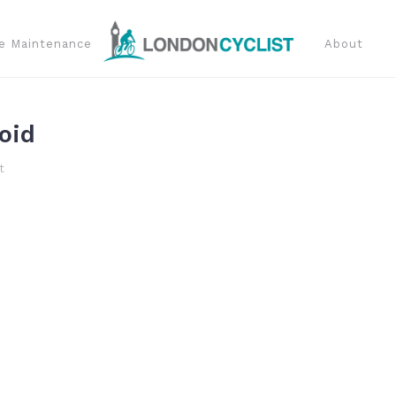
e Maintenance
About
oid
t