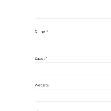
Name
*
Email
*
Website