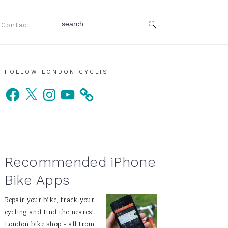
search...
Contact
Primary
FOLLOW LONDON CYCLIST
Facebook
X
Instagram
YouTube
Sidebar
Recommended iPhone
Bike Apps
Repair your bike, track your
cycling and find the nearest
London bike shop - all from