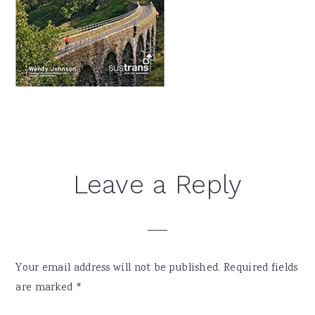
Reader
Leave a Reply
Interactions
Your email address will not be published.
Required fields
are marked
*