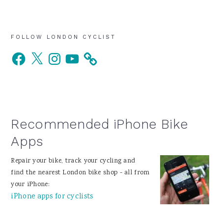
Primary
FOLLOW LONDON CYCLIST
Facebook
X
Instagram
YouTube
Sidebar
Recommended iPhone Bike
Apps
Repair your bike, track your cycling and
find the nearest London bike shop - all from
your iPhone:
iPhone apps for cyclists