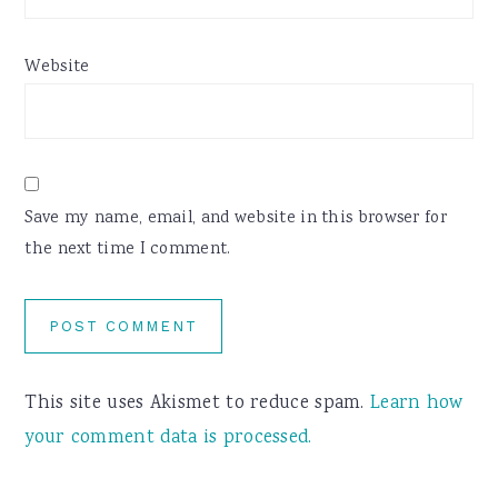
Website
Save my name, email, and website in this browser for
the next time I comment.
This site uses Akismet to reduce spam.
Learn how
your comment data is processed.