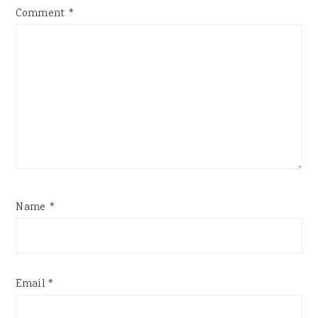
Comment
*
Name
*
Email
*