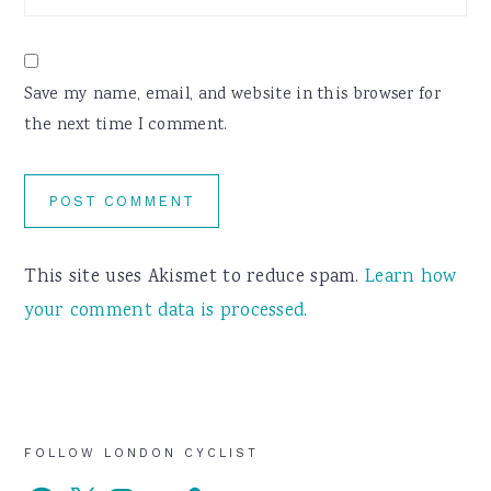
Save my name, email, and website in this browser for
the next time I comment.
This site uses Akismet to reduce spam.
Learn how
your comment data is processed.
Primary
FOLLOW LONDON CYCLIST