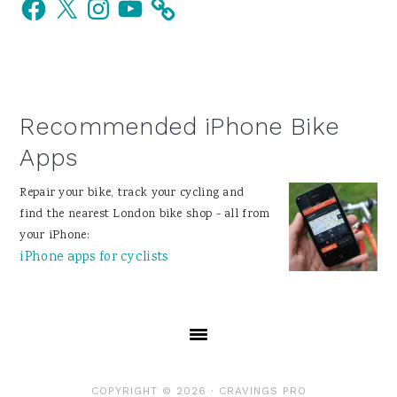
Facebook
X
Instagram
YouTube
Sidebar
Recommended iPhone Bike
Apps
Repair your bike, track your cycling and
find the nearest London bike shop - all from
your iPhone:
iPhone apps for cyclists
COPYRIGHT © 2026 ·
CRAVINGS PRO