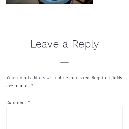
Reader
Leave a Reply
Interactions
Your email address will not be published.
Required fields
are marked
*
Comment
*