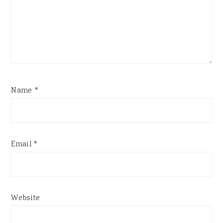
Name
*
Email
*
Website