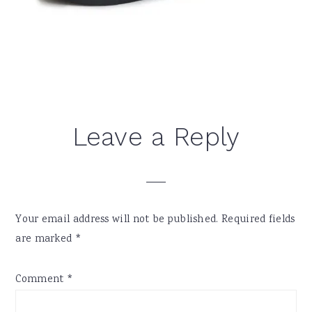
Reader
Leave a Reply
Interactions
Your email address will not be published.
Required fields
are marked
*
Comment
*