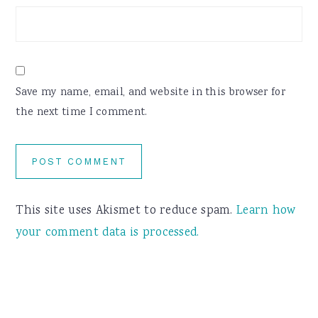
Save my name, email, and website in this browser for
the next time I comment.
This site uses Akismet to reduce spam.
Learn how
your comment data is processed.