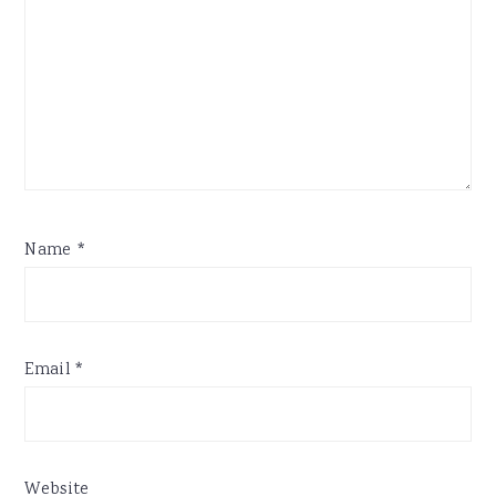
Name
*
Email
*
Website