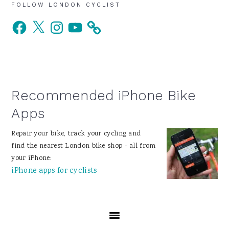
Primary
FOLLOW LONDON CYCLIST
Facebook
X
Instagram
YouTube
Sidebar
Recommended iPhone Bike
Apps
Repair your bike, track your cycling and
find the nearest London bike shop - all from
your iPhone:
iPhone apps for cyclists