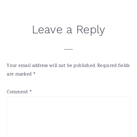
Reader
Leave a Reply
Interactions
Your email address will not be published.
Required fields
are marked
*
Comment
*