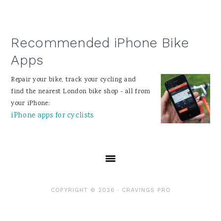
Recommended iPhone Bike
Apps
Repair your bike, track your cycling and
find the nearest London bike shop - all from
your iPhone:
iPhone apps for cyclists
COPYRIGHT © 2026 ·
CRAVINGS PRO