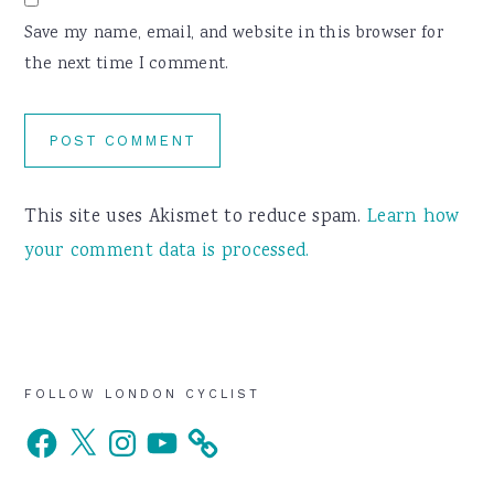
Save my name, email, and website in this browser for
the next time I comment.
This site uses Akismet to reduce spam.
Learn how
your comment data is processed.
Primary
FOLLOW LONDON CYCLIST
Facebook
X
Instagram
YouTube
Sidebar