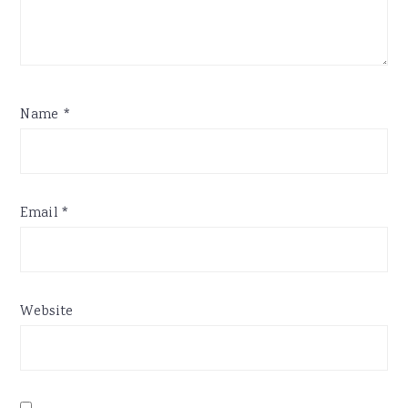
Name
*
Email
*
Website