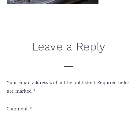
Reader
Leave a Reply
Interactions
Your email address will not be published.
Required fields
are marked
*
Comment
*