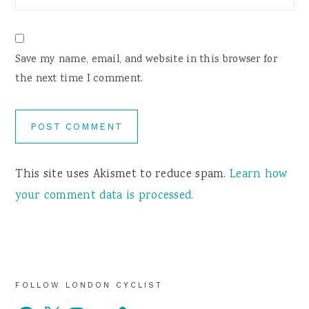
Save my name, email, and website in this browser for
the next time I comment.
This site uses Akismet to reduce spam.
Learn how
your comment data is processed.
Primary
FOLLOW LONDON CYCLIST