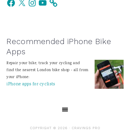
Facebook
X
Instagram
YouTube
Sidebar
Recommended iPhone Bike
Apps
Repair your bike, track your cycling and
find the nearest London bike shop - all from
your iPhone:
iPhone apps for cyclists
COPYRIGHT © 2026 ·
CRAVINGS PRO