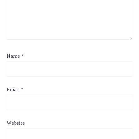
Name
*
Email
*
Website