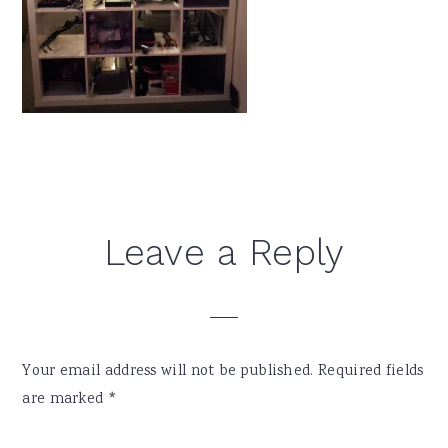
Reader
Leave a Reply
Interactions
Your email address will not be published.
Required fields
are marked
*