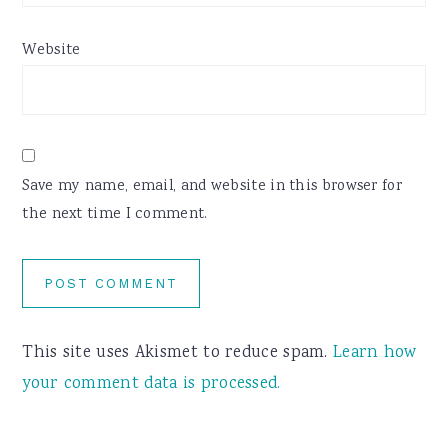
Website
Save my name, email, and website in this browser for
the next time I comment.
This site uses Akismet to reduce spam.
Learn how
your comment data is processed.