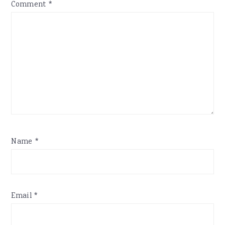
Comment
*
Name
*
Email
*