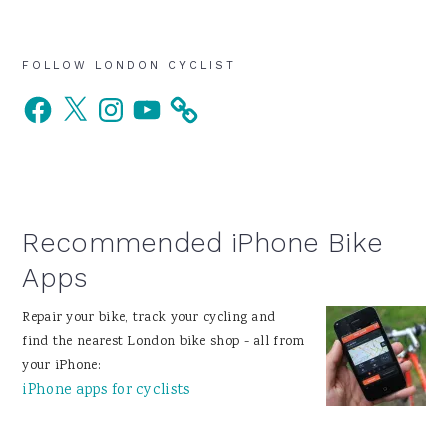
Primary
FOLLOW LONDON CYCLIST
Facebook
X
Instagram
YouTube
Sidebar
Recommended iPhone Bike
Apps
Repair your bike, track your cycling and
find the nearest London bike shop - all from
your iPhone:
iPhone apps for cyclists