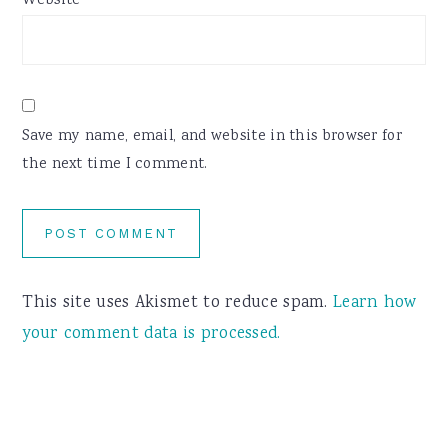
Website
Save my name, email, and website in this browser for
the next time I comment.
This site uses Akismet to reduce spam.
Learn how
your comment data is processed.