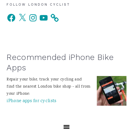
Primary
FOLLOW LONDON CYCLIST
Facebook
X
Instagram
YouTube
Sidebar
Recommended iPhone Bike
Apps
Repair your bike, track your cycling and
find the nearest London bike shop - all from
your iPhone:
iPhone apps for cyclists