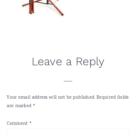
Reader
Leave a Reply
Interactions
Your email address will not be published.
Required fields
are marked
*
Comment
*