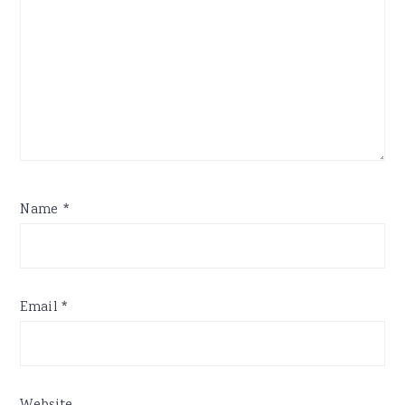
Name
*
Email
*