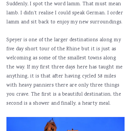
Suddenly, I spot the word lamm. That must mean
lamb. I didn’t realise I could speak German. I order
lamm and sit back to enjoy my new surroundings.
Speyer is one of the larger destinations along my
five day short tour of the Rhine but it is just as
welcoming as some of the smallest towns along
the way. If my first three days here has taught me
anything, it is that after having cycled 58 miles
with heavy panniers there are only three things
you crave. The first is a beautiful destination, the
second is a shower and finally, a hearty meal.