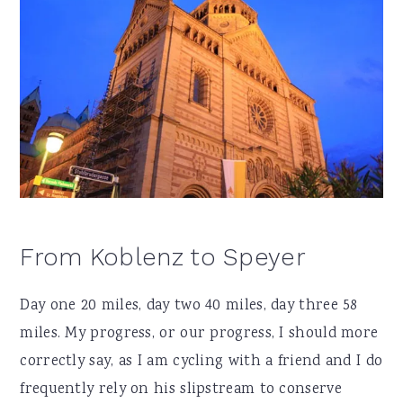
From Koblenz to Speyer
Day one 20 miles, day two 40 miles, day three 58
miles. My progress, or our progress, I should more
correctly say, as I am cycling with a friend and I do
frequently rely on his slipstream to conserve