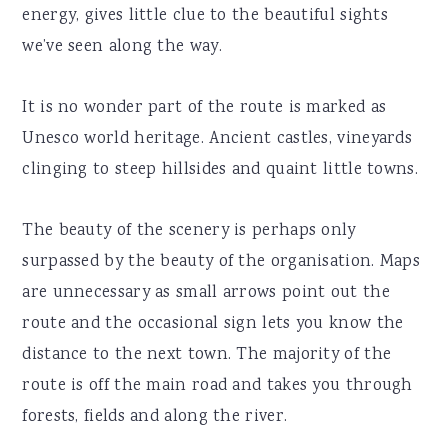
energy, gives little clue to the beautiful sights
we’ve seen along the way.
It is no wonder part of the route is marked as
Unesco world heritage. Ancient castles, vineyards
clinging to steep hillsides and quaint little towns.
The beauty of the scenery is perhaps only
surpassed by the beauty of the organisation. Maps
are unnecessary as small arrows point out the
route and the occasional sign lets you know the
distance to the next town. The majority of the
route is off the main road and takes you through
forests, fields and along the river.