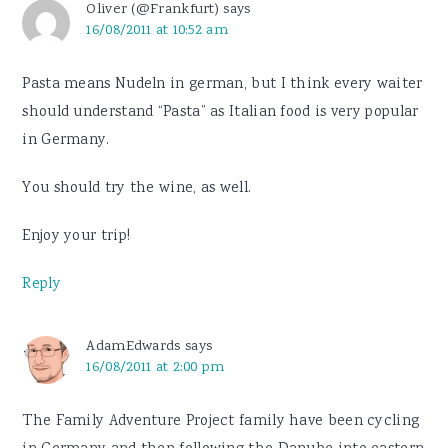
Oliver (@Frankfurt)
says
16/08/2011 at 10:52 am
Pasta means Nudeln in german, but I think every waiter
should understand “Pasta” as Italian food is very popular
in Germany.
You should try the wine, as well.
Enjoy your trip!
Reply
AdamEdwards
says
16/08/2011 at 2:00 pm
The Family Adventure Project family have been cycling