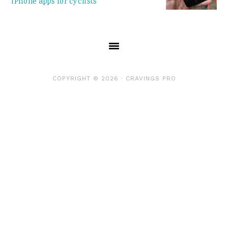
iPhone apps for cyclists
COPYRIGHT © 2026 ·
CRAVINGS PRO