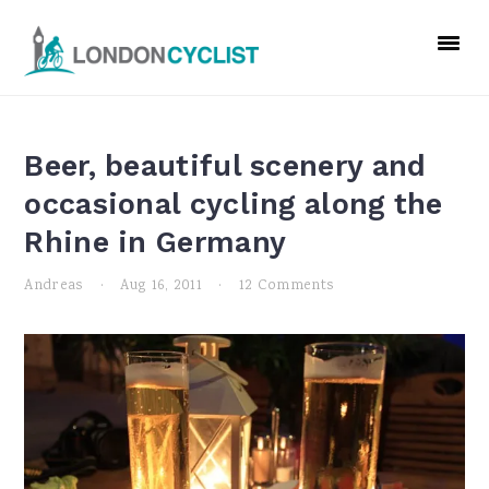
Skip
Skip
Skip
to
to
to
primary
main
primary
navigation
content
sidebar
Beer, beautiful scenery and
occasional cycling along the
Rhine in Germany
Andreas
·
Aug 16, 2011
·
12 Comments