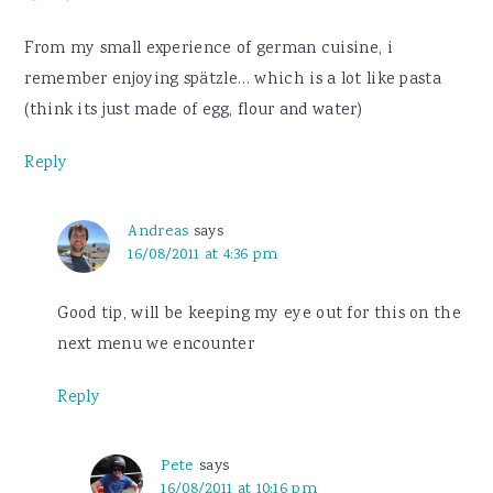
From my small experience of german cuisine, i
remember enjoying spätzle… which is a lot like pasta
(think its just made of egg, flour and water)
Reply
Andreas
says
16/08/2011 at 4:36 pm
Good tip, will be keeping my eye out for this on the
next menu we encounter
Reply
Pete
says
16/08/2011 at 10:16 pm