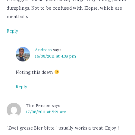
I’d suggest Knödel (aka. Klöße). Large, very filling, potato
dumplings. Not to be confused with Klopse, which are
meatballs.
Reply
Andreas
says
16/08/2011 at 4:38 pm
Noting this down
Reply
Tim Benson
says
17/08/2011 at 5:21 am
“Zwei grosse Bier bitte,” usually works a treat. Enjoy !