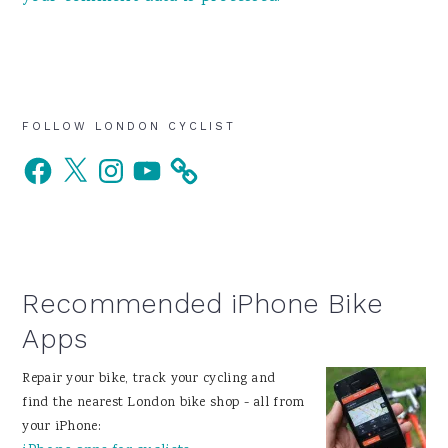
Primary
FOLLOW LONDON CYCLIST
Facebook
X
Instagram
YouTube
Sidebar
Recommended iPhone Bike
Apps
Repair your bike, track your cycling and
find the nearest London bike shop - all from
your iPhone: