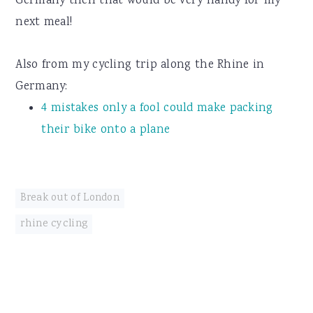
Germany then that would be very handy for my
next meal!
Also from my cycling trip along the Rhine in
Germany:
4 mistakes only a fool could make packing
their bike onto a plane
Break out of London
rhine cycling