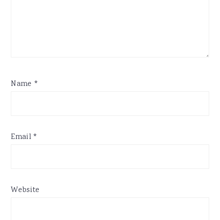
Name
*
Email
*
Website