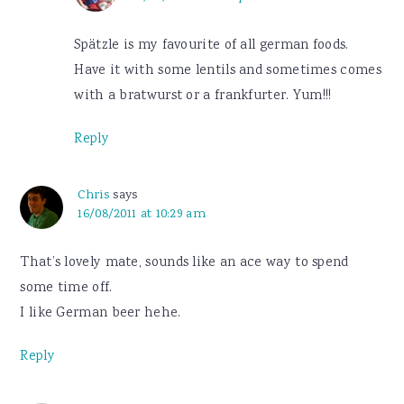
Spätzle is my favourite of all german foods.
Have it with some lentils and sometimes comes
with a bratwurst or a frankfurter. Yum!!!
Reply
Chris
says
16/08/2011 at 10:29 am
That’s lovely mate, sounds like an ace way to spend
some time off.
I like German beer hehe.
Reply