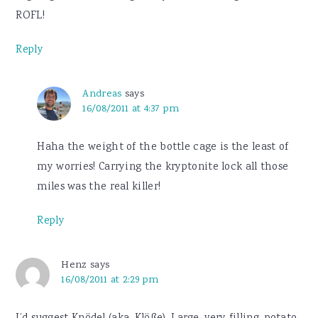
ROFL!
Reply
Andreas
says
16/08/2011 at 4:37 pm
Haha the weight of the bottle cage is the least of
my worries! Carrying the kryptonite lock all those
miles was the real killer!
Reply
Henz
says
16/08/2011 at 2:29 pm