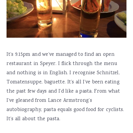
It’s 9.15pm and we’ve managed to find an open
restaurant in Speyer. I flick through the menu
and nothing is in English. I recognise Schnitzel,
Tomatensuppe, baguette. It’s all I’ve been eating
the past few days and I’d like a pasta. From what
I’ve gleaned from Lance Armstrong’s
autobiography, pasta equals good food for cyclists.
It’s all about the pasta.