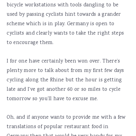
bicycle workstations with tools dangling to be
used by passing cyclists hint towards a grander
scheme which is in play. Germany is open to
cyclists and clearly wants to take the right steps
to encourage them.
I for one have certainly been won over. There’s
plenty more to talk about from my first few days
cycling along the Rhine but the hour is getting
late and I’ve got another 60 or so miles to cycle
tomorrow so you’ll have to excuse me.
Oh, and if anyone wants to provide me with a few
translations of popular restaurant food in