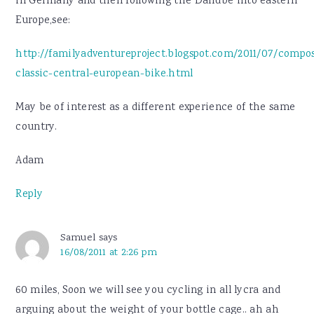
in Germany and then following the Danube into eastern
Europe,see:
http://familyadventureproject.blogspot.com/2011/07/compo
classic-central-european-bike.html
May be of interest as a different experience of the same
country.
Adam
Reply
Samuel
says
16/08/2011 at 2:26 pm
60 miles, Soon we will see you cycling in all lycra and
arguing about the weight of your bottle cage.. ah ah