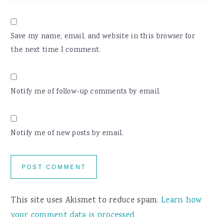
Save my name, email, and website in this browser for
the next time I comment.
Notify me of follow-up comments by email.
Notify me of new posts by email.
This site uses Akismet to reduce spam.
Learn how
your comment data is processed.