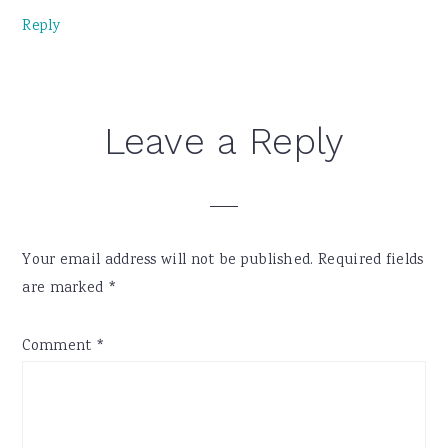
Reply
Leave a Reply
Your email address will not be published.
Required fields
are marked
*
Comment
*