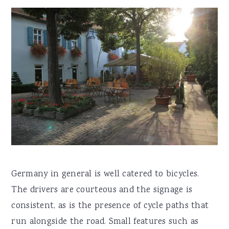
Germany in general is well catered to bicycles.
The drivers are courteous and the signage is
consistent, as is the presence of cycle paths that
run alongside the road. Small features such as