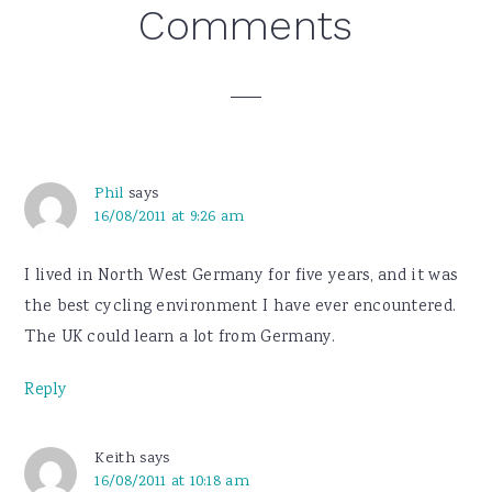
Reader
Comments
Interactions
Phil
says
16/08/2011 at 9:26 am
I lived in North West Germany for five years, and it was
the best cycling environment I have ever encountered.
The UK could learn a lot from Germany.
Reply
Keith
says
16/08/2011 at 10:18 am