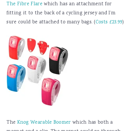
The Fibre Flare
which has an attachment for
fitting it to the back of a cycling jersey and I’m
sure could be attached to many bags. (
Costs £23.99
)
The
Knog Wearable Boomer
which has both a