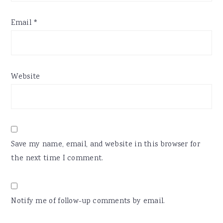
Email
*
Website
Save my name, email, and website in this browser for
the next time I comment.
Notify me of follow-up comments by email.