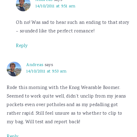
14/10/2011 at 9:51 am
Oh no! Was sad to hear such an ending to that story
– sounded like the perfect romance!
Reply
Andreas
says
14/10/2011 at 9:53 am
Rode this morning with the Knog Wearable Boomer.
Seemed to work quite well, didn’t unclip from my jeans
pockets even over potholes and as my pedalling got
rather rapid. Still feel unsure as to whether to clip to
my bag. Will test and report back!