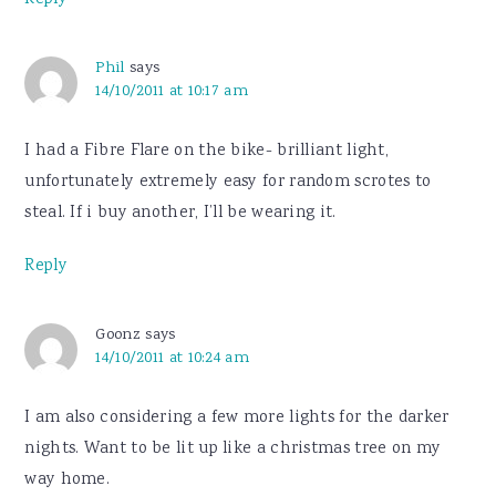
Reply
Phil
says
14/10/2011 at 10:17 am
I had a Fibre Flare on the bike- brilliant light,
unfortunately extremely easy for random scrotes to
steal. If i buy another, I’ll be wearing it.
Reply
Goonz
says
14/10/2011 at 10:24 am
I am also considering a few more lights for the darker
nights. Want to be lit up like a christmas tree on my
way home.