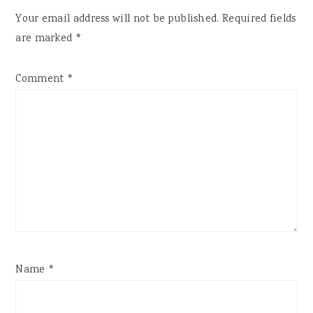
Your email address will not be published.
Required fields
are marked
*
Comment
*
Name
*