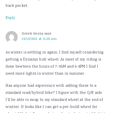
back pocket.
Reply
Greek Geeza
says
14/10/2011 at 11:28 am
As winter is settling in again, I find myself considering
getting a Dynamo hub wheel. As most of my riding is
done bewteen the hours of 7-9AM and 6-8PM I find I
need more lights in winter than in summer.
Has anyone had experience with adding these to a
standard road/hybrid bike? I figure with the Q/R axle
I’ll be able to swap to my standard wheel at the end of
wintrer. It looks like I can get a pre-build wheel for