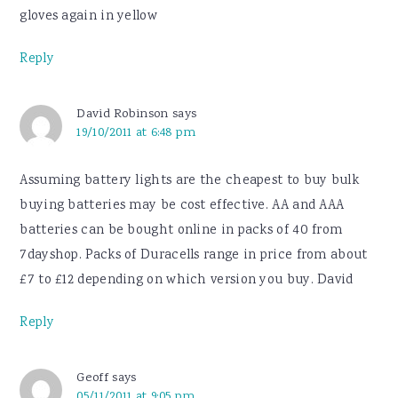
gloves again in yellow
Reply
David Robinson
says
19/10/2011 at 6:48 pm
Assuming battery lights are the cheapest to buy bulk
buying batteries may be cost effective. AA and AAA
batteries can be bought online in packs of 40 from
7dayshop. Packs of Duracells range in price from about
£7 to £12 depending on which version you buy. David
Reply
Geoff
says
05/11/2011 at 9:05 pm