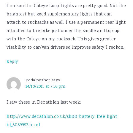
I reckon the Cateye Loop Lights are pretty good. Not the
brightest but good supplementary lights that can
attach to rucksacks as well. I use a permanent rear light
attached to the bike just under the saddle and top up
with the Cateye on my rucksack. This gives greater
visability to car/van drivers so improves safety I reckon.
Reply
Pedalpusher
says
14/10/2011 at 7:56 pm
I saw these in Decathlon last week:
http://www.decathlon.co.uk/sl100-battery-free-light-
id_8089992.html