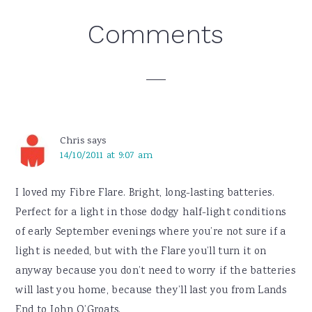
Reader
Comments
Interactions
Chris
says
14/10/2011 at 9:07 am
I loved my Fibre Flare. Bright, long-lasting batteries.
Perfect for a light in those dodgy half-light conditions
of early September evenings where you’re not sure if a
light is needed, but with the Flare you’ll turn it on
anyway because you don’t need to worry if the batteries
will last you home, because they’ll last you from Lands
End to John O’Groats.