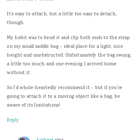
It’s easy to attach, but a little too easy to detach,
though.
My habit was to bend it and clip both ends to the strap
on my small saddle bag – ideal place for a light, nice
height and unobstructed. Unfortunately the bag swung
a little too much and one evening I arrived home
without it.
So I’d whole-heartedly recommend it – but if you’re
going to attach it to a moving object like a bag, be
aware of its limitations!
Reply
Andreas
says