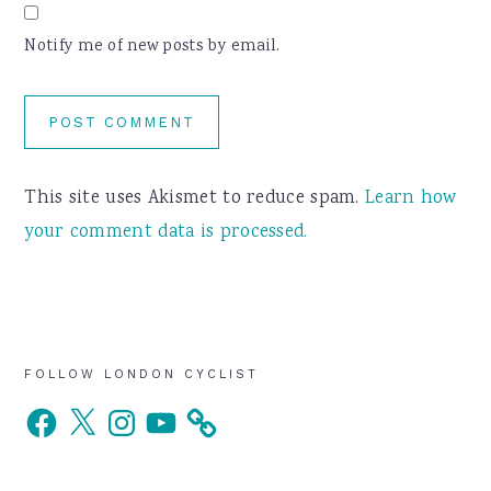
Notify me of new posts by email.
This site uses Akismet to reduce spam.
Learn how
your comment data is processed.
Primary
FOLLOW LONDON CYCLIST
Facebook
X
Instagram
YouTube
Sidebar