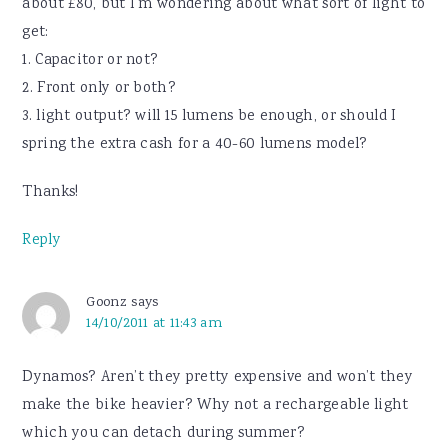
about £80, but I’m wondering about what sort of light to
get:
1. Capacitor or not?
2. Front only or both?
3. light output? will 15 lumens be enough, or should I
spring the extra cash for a 40-60 lumens model?
Thanks!
Reply
Goonz
says
14/10/2011 at 11:43 am
Dynamos? Aren’t they pretty expensive and won’t they
make the bike heavier? Why not a rechargeable light
which you can detach during summer?