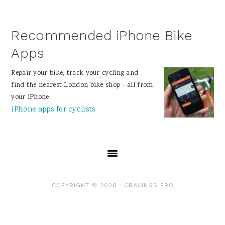
Recommended iPhone Bike
Apps
Repair your bike, track your cycling and
find the nearest London bike shop - all from
your iPhone:
iPhone apps for cyclists
COPYRIGHT © 2026 ·
CRAVINGS PRO