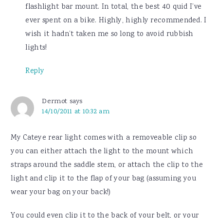
flashlight bar mount. In total, the best 40 quid I’ve
ever spent on a bike. Highly, highly recommended. I
wish it hadn’t taken me so long to avoid rubbish
lights!
Reply
Dermot
says
14/10/2011 at 10:32 am
My Cateye rear light comes with a removeable clip so
you can either attach the light to the mount which
straps around the saddle stem, or attach the clip to the
light and clip it to the flap of your bag (assuming you
wear your bag on your back!)
You could even clip it to the back of your belt, or your