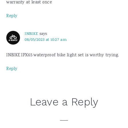
warranty at least once
Reply
INBIKE
says
08/05/2023 at 10:27 am
INBIKE IPX65 waterproof bike light set is worthy trying.
Reply
Leave a Reply