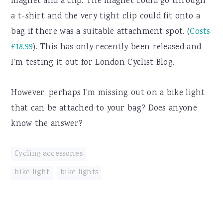
magnet and a clip. The magnet could go through
a t-shirt and the very tight clip could fit onto a
bag if there was a suitable attachment spot. (
Costs
£18.99
). This has only recently been released and
I’m testing it out for London Cyclist Blog.
However, perhaps I’m missing out on a bike light
that can be attached to your bag? Does anyone
know the answer?
Cycling accessories
bike light
,
bike lights