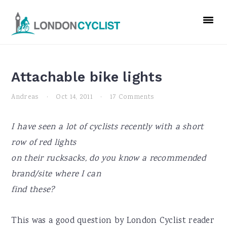
Skip
Skip
Skip
to
to
to
primary
main
primary
navigation
content
sidebar
Attachable bike lights
Andreas
·
Oct 14, 2011
·
17 Comments
I have seen a lot of cyclists recently with a short
row of red lights
on their rucksacks, do you know a recommended
brand/site where I can
find these?
This was a good question by London Cyclist reader