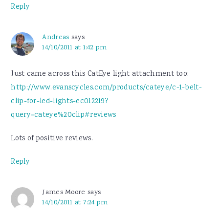
Reply
Andreas
says
14/10/2011 at 1:42 pm
Just came across this CatEye light attachment too:
http://www.evanscycles.com/products/cateye/c-1-belt-
clip-for-led-lights-ec012219?
query=cateye%20clip#reviews
Lots of positive reviews.
Reply
James Moore
says
14/10/2011 at 7:24 pm