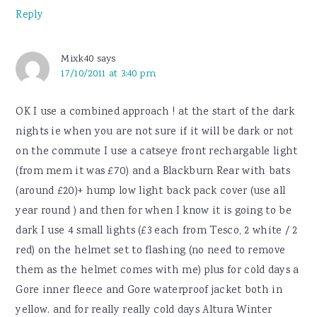
Reply
Mixk40
says
17/10/2011 at 3:40 pm
OK I use a combined approach ! at the start of the dark
nights ie when you are not sure if it will be dark or not
on the commute I use a catseye front rechargable light
(from mem it was £70) and a Blackburn Rear with bats
(around £20)+ hump low light back pack cover (use all
year round ) and then for when I know it is going to be
dark I use 4 small lights (£3 each from Tesco, 2 white / 2
red) on the helmet set to flashing (no need to remove
them as the helmet comes with me) plus for cold days a
Gore inner fleece and Gore waterproof jacket both in
yellow. and for really really cold days Altura Winter