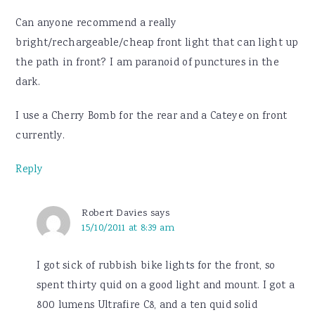
Can anyone recommend a really
bright/rechargeable/cheap front light that can light up
the path in front? I am paranoid of punctures in the
dark.
I use a Cherry Bomb for the rear and a Cateye on front
currently.
Reply
Robert Davies
says
15/10/2011 at 8:39 am
I got sick of rubbish bike lights for the front, so
spent thirty quid on a good light and mount. I got a
800 lumens Ultrafire C8, and a ten quid solid