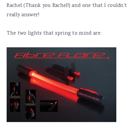
Rachel (Thank you Rachel!) and one that I couldn’t
really answer!
The two lights that spring to mind are: