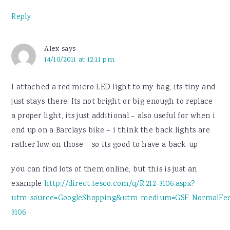
Reply
Alex
says
14/10/2011 at 12:11 pm
I attached a red micro LED light to my bag, its tiny and
just stays there. Its not bright or big enough to replace
a proper light, its just additional – also useful for when i
end up on a Barclays bike – i think the back lights are
rather low on those – so its good to have a back-up
you can find lots of them online, but this is just an
example
http://direct.tesco.com/q/R.212-3106.aspx?
utm_source=GoogleShopping&utm_medium=GSF_NormalFee
3106