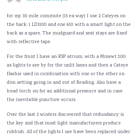
for my 30 mile commute (15 ea way) I use 2 Cateyes on
the back; 1 LD1100 and one 610 with a smart light on the
back as a spare. The mudguard and seat stays are fixed
with reflective tape.
For the front I have an RSP atrium, with a Minewt 200
as lights to see by for the unlit lanes and then a Cateye
flashie used in combination with one or the other on
dim setting going in and out of Reading. Also have a
head torch on for an additional presence and in case
the inevitable puncture occurs.
Over the last 2 winters discovered that redundancy is
the key and that most light manufacturers produce
rubbish. All of the lights I use have been replaced under