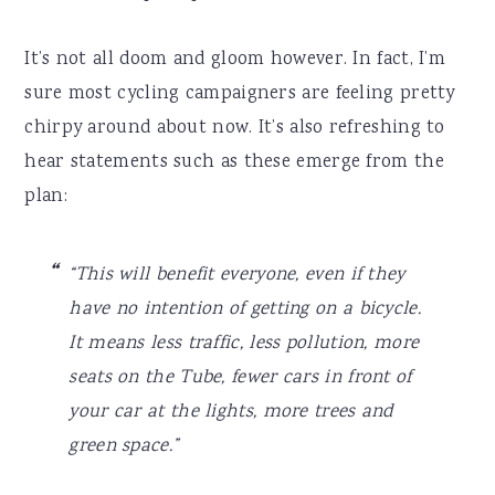
It’s not all doom and gloom however. In fact, I’m
sure most cycling campaigners are feeling pretty
chirpy around about now. It’s also refreshing to
hear statements such as these emerge from the
plan:
“This will benefit everyone, even if they
have no intention of getting on a bicycle.
It means less traffic, less pollution, more
seats on the Tube, fewer cars in front of
your car at the lights, more trees and
green space.”