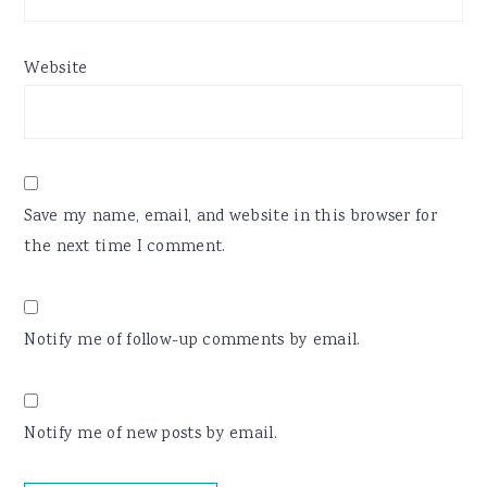
Website
Save my name, email, and website in this browser for
the next time I comment.
Notify me of follow-up comments by email.
Notify me of new posts by email.