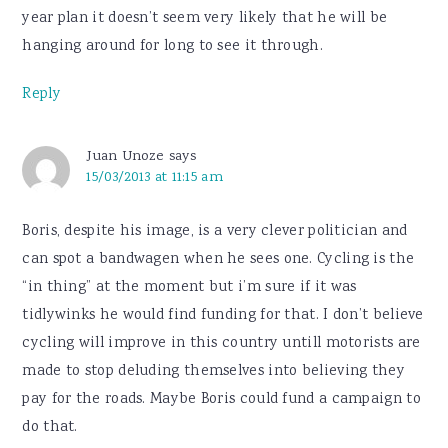
year plan it doesn’t seem very likely that he will be
hanging around for long to see it through.
Reply
Juan Unoze
says
15/03/2013 at 11:15 am
Boris, despite his image, is a very clever politician and
can spot a bandwagen when he sees one. Cycling is the
“in thing” at the moment but i’m sure if it was
tidlywinks he would find funding for that. I don’t believe
cycling will improve in this country untill motorists are
made to stop deluding themselves into believing they
pay for the roads. Maybe Boris could fund a campaign to
do that.