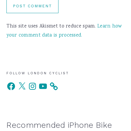
This site uses Akismet to reduce spam.
Learn how
your comment data is processed.
Primary
FOLLOW LONDON CYCLIST
Facebook
X
Instagram
YouTube
Sidebar
Recommended iPhone Bike