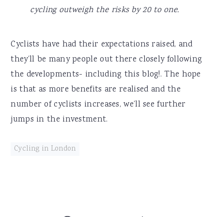
cycling outweigh the risks by 20 to one.
Cyclists have had their expectations raised, and
they’ll be many people out there closely following
the developments- including this blog!. The hope
is that as more benefits are realised and the
number of cyclists increases, we’ll see further
jumps in the investment.
Cycling in London