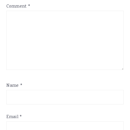
Comment
*
Name
*
Email
*