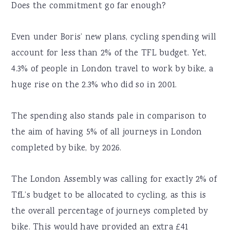
Does the commitment go far enough?
Even under Boris’ new plans, cycling spending will
account for less than 2% of the TFL budget. Yet,
4.3% of people in London travel to work by bike, a
huge rise on the 2.3% who did so in 2001.
The spending also stands pale in comparison to
the aim of having 5% of all journeys in London
completed by bike, by 2026.
The London Assembly was calling for exactly 2% of
TfL’s budget to be allocated to cycling, as this is
the overall percentage of journeys completed by
bike. This would have provided an extra £41