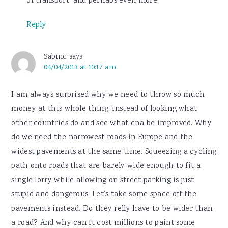
of transport, and perhaps even more!
Reply
Sabine
says
04/04/2013 at 10:17 am
I am always surprised why we need to throw so much
money at this whole thing, instead of looking what
other countries do and see what cna be improved. Why
do we need the narrowest roads in Europe and the
widest pavements at the same time. Squeezing a cycling
path onto roads that are barely wide enough to fit a
single lorry while allowing on street parking is just
stupid and dangerous. Let’s take some space off the
pavements instead. Do they relly have to be wider than
a road? And why can it cost millions to paint some