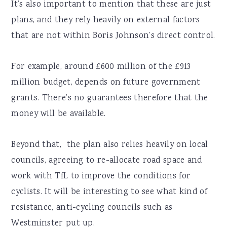
It’s also important to mention that these are just
plans, and they rely heavily on external factors
that are not within Boris Johnson’s direct control.
For example, around £600 million of the £913
million budget, depends on future government
grants. There’s no guarantees therefore that the
money will be available.
Beyond that, the plan also relies heavily on local
councils, agreeing to re-allocate road space and
work with TfL to improve the conditions for
cyclists. It will be interesting to see what kind of
resistance, anti-cycling councils such as
Westminster put up.