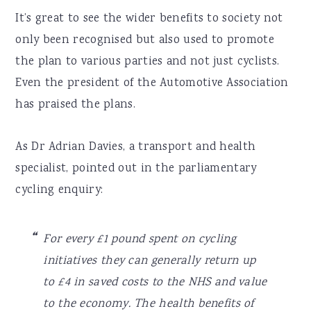
It’s great to see the wider benefits to society not
only been recognised but also used to promote
the plan to various parties and not just cyclists.
Even the president of the Automotive Association
has praised the plans.
As Dr Adrian Davies, a transport and health
specialist, pointed out in the parliamentary
cycling enquiry:
For every £1 pound spent on cycling
initiatives they can generally return up
to £4 in saved costs to the NHS and value
to the economy. The health benefits of