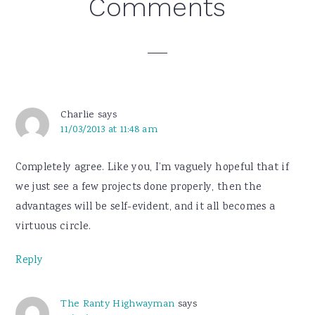
Reader
Comments
Interactions
Charlie
says
11/03/2013 at 11:48 am
Completely agree. Like you, I’m vaguely hopeful that if
we just see a few projects done properly, then the
advantages will be self-evident, and it all becomes a
virtuous circle.
Reply
The Ranty Highwayman
says