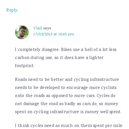
Reply
Vlad
says
17/03/2013 at 10:45 am
I completely disagree. Bikes use a hell of a lot less
carbon during use, so it does have a lighter
footprint.
Roads need to be better and cycling infrastructure
needs to be developed to encourage more cyclists
onto the roads as opposed to more cars. Cycles do
not damage the road as badly as cars do, so money
spent on cycling infrastructure is money well spent.
I think cycles need as much on them spent per mile