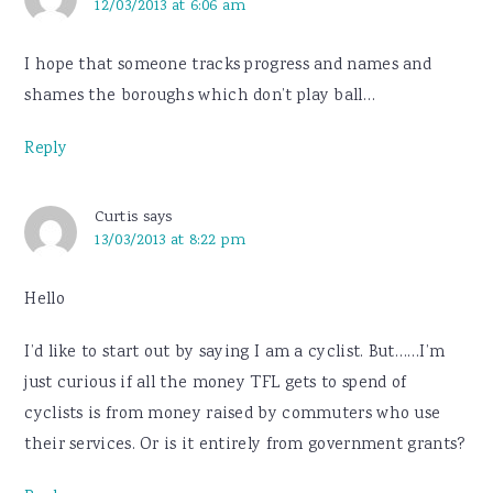
12/03/2013 at 6:06 am
I hope that someone tracks progress and names and
shames the boroughs which don’t play ball…
Reply
Curtis
says
13/03/2013 at 8:22 pm
Hello
I’d like to start out by saying I am a cyclist. But……I’m
just curious if all the money TFL gets to spend of
cyclists is from money raised by commuters who use
their services. Or is it entirely from government grants?