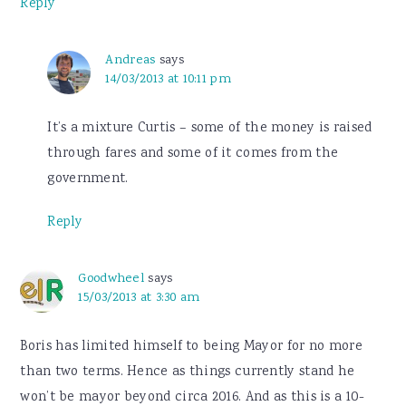
Reply
Andreas
says
14/03/2013 at 10:11 pm
It’s a mixture Curtis – some of the money is raised
through fares and some of it comes from the
government.
Reply
Goodwheel
says
15/03/2013 at 3:30 am
Boris has limited himself to being Mayor for no more
than two terms. Hence as things currently stand he
won’t be mayor beyond circa 2016. And as this is a 10-