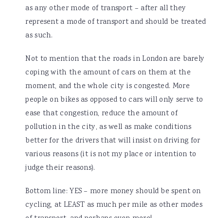
as any other mode of transport – after all they
represent a mode of transport and should be treated
as such.
Not to mention that the roads in London are barely
coping with the amount of cars on them at the
moment, and the whole city is congested. More
people on bikes as opposed to cars will only serve to
ease that congestion, reduce the amount of
pollution in the city, as well as make conditions
better for the drivers that will insist on driving for
various reasons (it is not my place or intention to
judge their reasons).
Bottom line: YES – more money should be spent on
cycling, at LEAST as much per mile as other modes