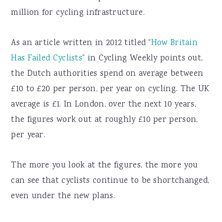
million for cycling infrastructure.
As an article written in 2012 titled “
How Britain
Has Failed Cyclists
” in Cycling Weekly points out,
the Dutch authorities spend on average between
£10 to £20 per person, per year on cycling. The UK
average is £1. In London, over the next 10 years,
the figures work out at roughly £10 per person,
per year.
The more you look at the figures, the more you
can see that cyclists continue to be shortchanged,
even under the new plans.