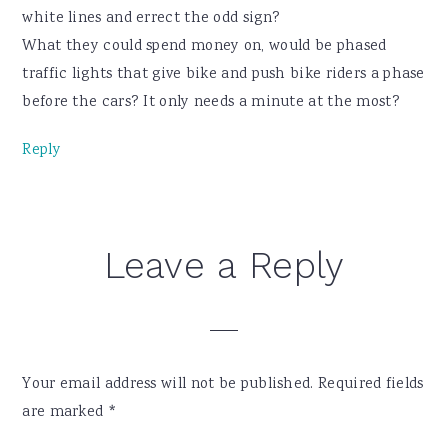
white lines and errect the odd sign?
What they could spend money on, would be phased
traffic lights that give bike and push bike riders a phase
before the cars? It only needs a minute at the most?
Reply
Leave a Reply
Your email address will not be published.
Required fields
are marked
*