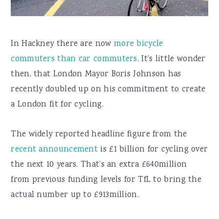
In Hackney there are now
more bicycle
commuters than car commuters
. It’s little wonder
then, that London Mayor Boris Johnson has
recently doubled up on his commitment to create
a London fit for cycling.
The widely reported headline figure from the
recent announcement
is £1 billion for cycling over
the next 10 years. That’s an extra £640million
from previous funding levels for TfL to bring the
actual number up to £913million.