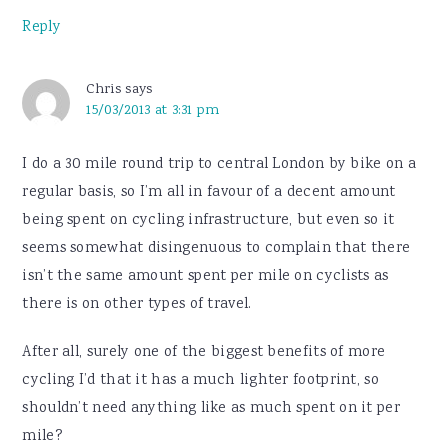
Reply
Chris
says
15/03/2013 at 3:31 pm
I do a 30 mile round trip to central London by bike on a
regular basis, so I’m all in favour of a decent amount
being spent on cycling infrastructure, but even so it
seems somewhat disingenuous to complain that there
isn’t the same amount spent per mile on cyclists as
there is on other types of travel.
After all, surely one of the biggest benefits of more
cycling I’d that it has a much lighter footprint, so
shouldn’t need anything like as much spent on it per
mile?