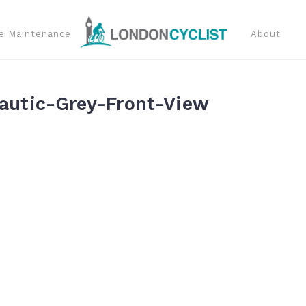
e Maintenance
About
utic-Grey-Front-View