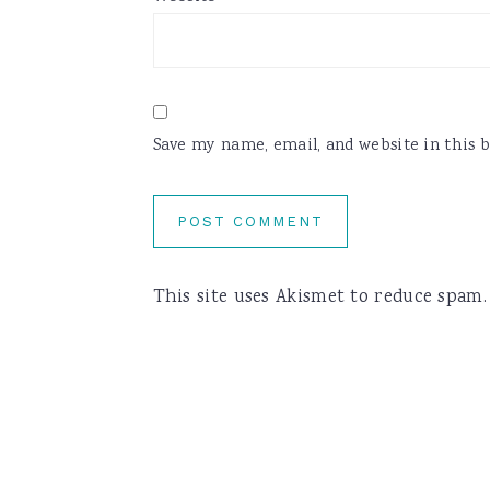
Save my name, email, and website in this 
This site uses Akismet to reduce spam