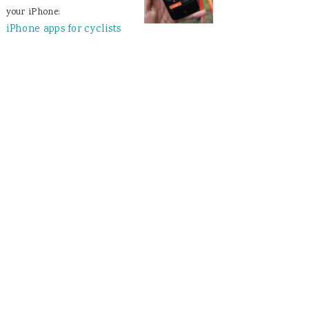
your iPhone:
iPhone apps for cyclists