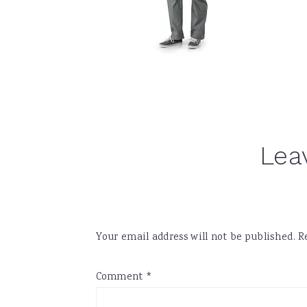
Reader
Lea
Interactions
Your email address will not be published.
R
Comment
*