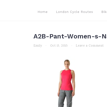
Skip
Skip
Skip
to
to
to
Home
London Cycle Routes
Bik
primary
main
primary
navigation
content
sidebar
A2B-Pant-Women-s-Na
Emily
·
Oct 15, 2015
·
Leave a Comment