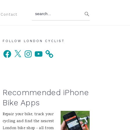
search...
Contact
Primary
FOLLOW LONDON CYCLIST
Facebook
X
Instagram
YouTube
Sidebar
Recommended iPhone
Bike Apps
Repair your bike, track your
cycling and find the nearest
London bike shop - all from