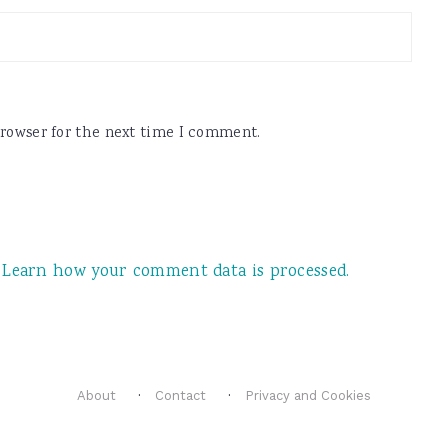
browser for the next time I comment.
.
Learn how your comment data is processed.
About
Contact
Privacy and Cookies