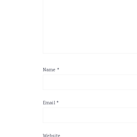
Name
*
Email
*
Website