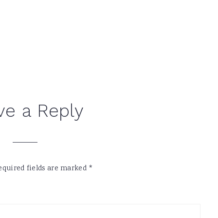
ve a Reply
equired fields are marked
*