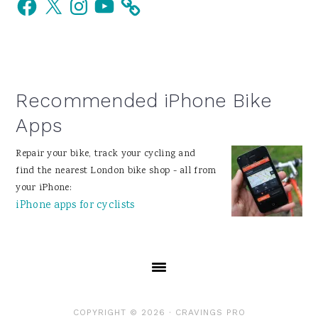
Sidebar
Recommended iPhone Bike
Apps
Repair your bike, track your cycling and
find the nearest London bike shop - all from
your iPhone:
iPhone apps for cyclists
COPYRIGHT © 2026 ·
CRAVINGS PRO