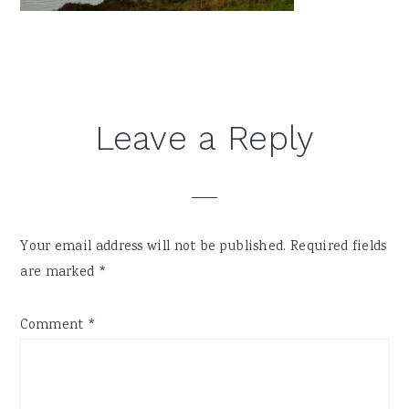
Reader
Leave a Reply
Interactions
Your email address will not be published.
Required fields
are marked
*
Comment
*