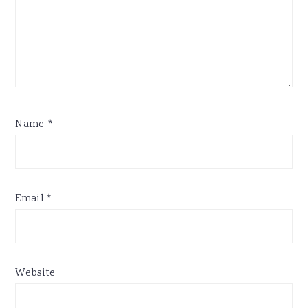
Name
*
Email
*
Website