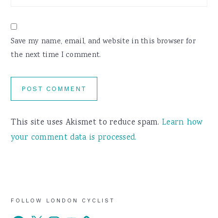
Save my name, email, and website in this browser for
the next time I comment.
This site uses Akismet to reduce spam.
Learn how
your comment data is processed.
Primary
FOLLOW LONDON CYCLIST
Facebook
X
Instagram
YouTube