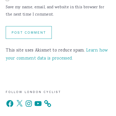
Save my name, email, and website in this browser for
the next time I comment.
This site uses Akismet to reduce spam.
Learn how
your comment data is processed.
Primary
FOLLOW LONDON CYCLIST
Facebook
X
Instagram
YouTube
Sidebar