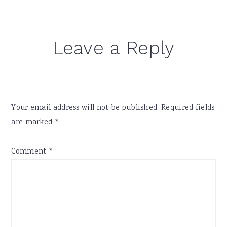
Reader
Leave a Reply
Interactions
Your email address will not be published.
Required fields
are marked
*
Comment
*