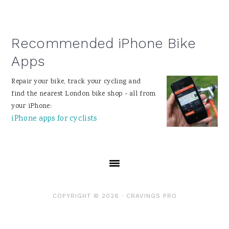
Recommended iPhone Bike
Apps
Repair your bike, track your cycling and
find the nearest London bike shop - all from
your iPhone:
iPhone apps for cyclists
COPYRIGHT © 2026 ·
CRAVINGS PRO