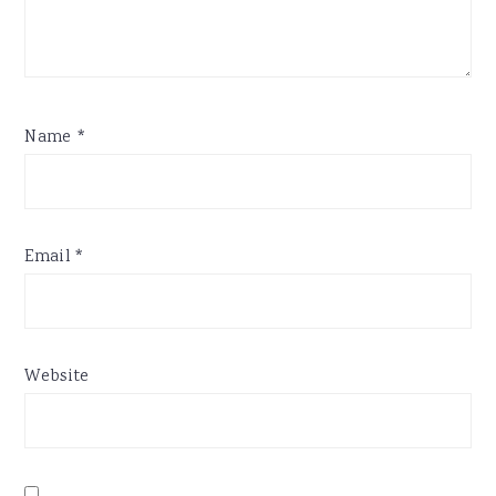
Name
*
Email
*
Website