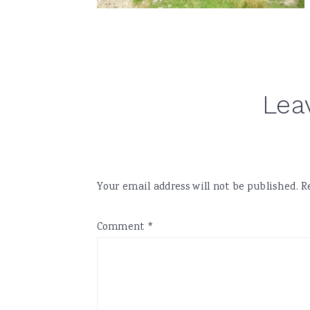
Reader
Lea
Interactions
Your email address will not be published.
R
Comment
*