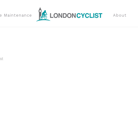
e Maintenance
About
nt