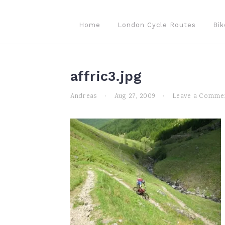
Skip
Skip
Skip
to
to
to
Home
London Cycle Routes
Bik
primary
main
primary
navigation
content
sidebar
affric3.jpg
Andreas
·
Aug 27, 2009
·
Leave a Comme