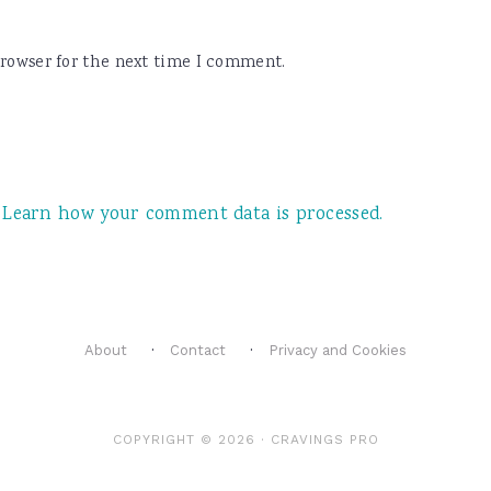
browser for the next time I comment.
.
Learn how your comment data is processed.
About
Contact
Privacy and Cookies
COPYRIGHT © 2026 ·
CRAVINGS PRO