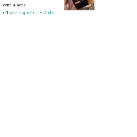
your iPhone:
iPhone apps for cyclists