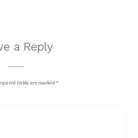
ve a Reply
equired fields are marked
*