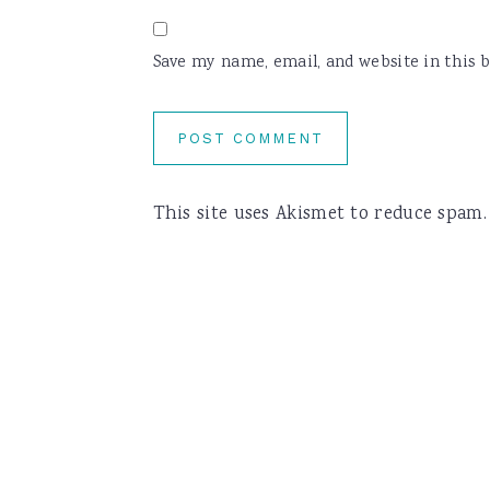
Save my name, email, and website in this 
This site uses Akismet to reduce spam