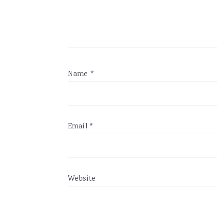
Name
*
Email
*
Website