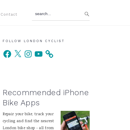
search...
Contact
Primary
FOLLOW LONDON CYCLIST
Facebook
X
Instagram
YouTube
Sidebar
Recommended iPhone
Bike Apps
Repair your bike, track your
cycling and find the nearest
London bike shop - all from