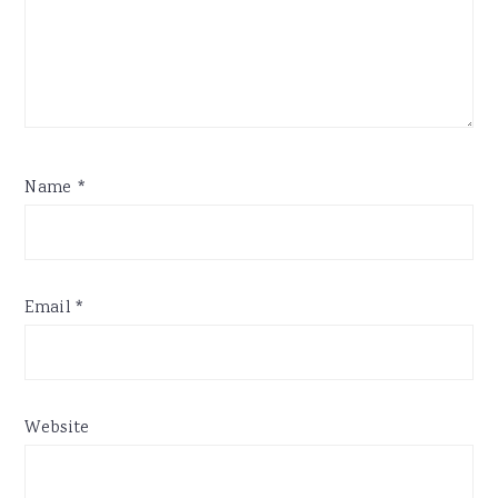
Name
*
Email
*
Website