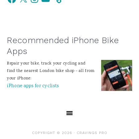
Sidebar
Recommended iPhone Bike
Apps
Repair your bike, track your cycling and
find the nearest London bike shop - all from
your iPhone:
iPhone apps for cyclists
COPYRIGHT © 2026 ·
CRAVINGS PRO