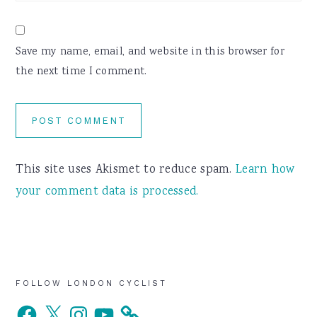
Save my name, email, and website in this browser for
the next time I comment.
This site uses Akismet to reduce spam.
Learn how
your comment data is processed.
Primary
FOLLOW LONDON CYCLIST
Facebook
X
Instagram
YouTube