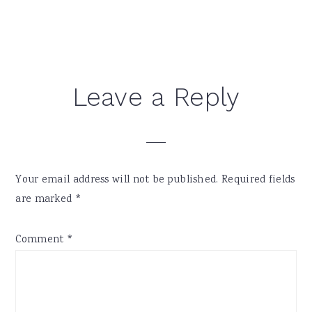
Reader
Leave a Reply
Interactions
Your email address will not be published.
Required fields
are marked
*
Comment
*