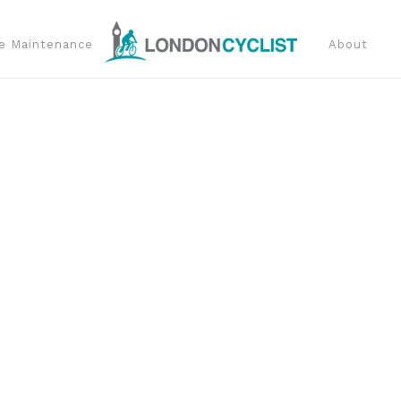
e Maintenance
About