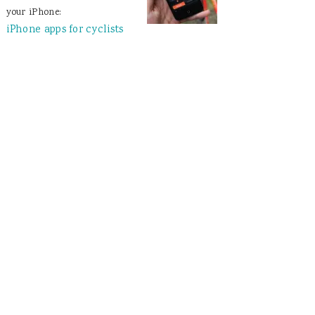
your iPhone:
iPhone apps for cyclists