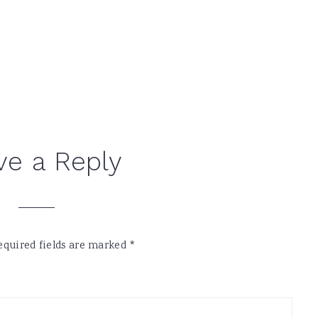
ve a Reply
equired fields are marked
*