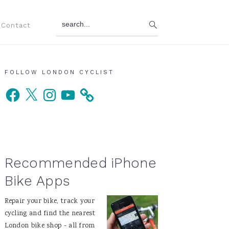
search...
Contact
Primary
FOLLOW LONDON CYCLIST
Facebook
X
Instagram
YouTube
Sidebar
Recommended iPhone
Bike Apps
Repair your bike, track your
cycling and find the nearest
London bike shop - all from