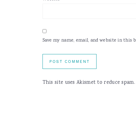
Save my name, email, and website in this 
This site uses Akismet to reduce spam