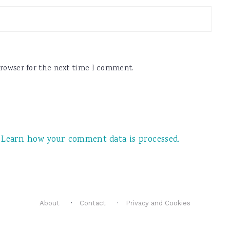
browser for the next time I comment.
.
Learn how your comment data is processed.
About
Contact
Privacy and Cookies