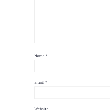
Name
*
Email
*
Website