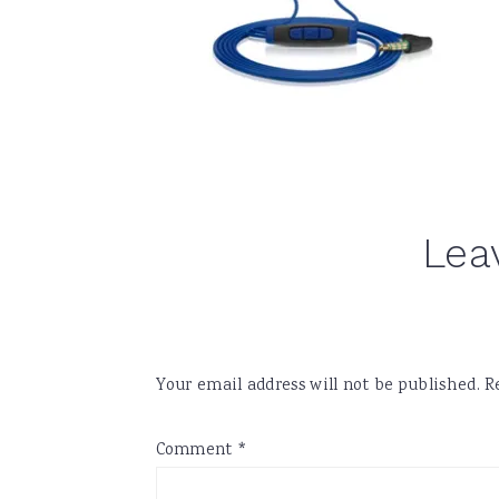
Reader
Lea
Interactions
Your email address will not be published.
R
Comment
*