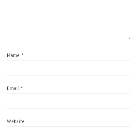
Name
*
Email
*
Website