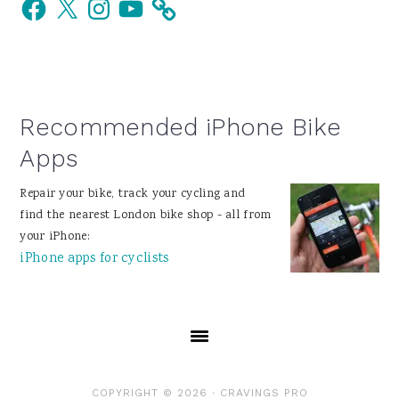
Facebook
X
Instagram
YouTube
Sidebar
Recommended iPhone Bike
Apps
Repair your bike, track your cycling and
find the nearest London bike shop - all from
your iPhone:
iPhone apps for cyclists
COPYRIGHT © 2026 ·
CRAVINGS PRO