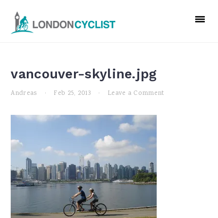
Skip
Skip
Skip
to
to
to
primary
main
primary
navigation
content
sidebar
vancouver-skyline.jpg
Andreas
·
Feb 25, 2013
·
Leave a Comment