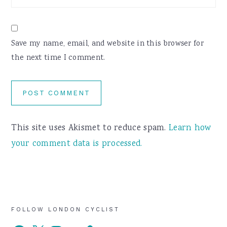
Save my name, email, and website in this browser for
the next time I comment.
This site uses Akismet to reduce spam.
Learn how
your comment data is processed.
Primary
FOLLOW LONDON CYCLIST