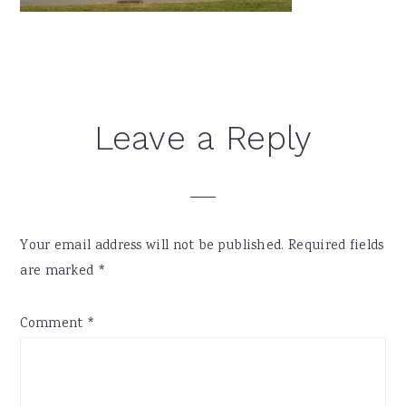
Reader
Leave a Reply
Interactions
Your email address will not be published.
Required fields
are marked
*
Comment
*