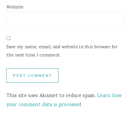
Website
Save my name, email, and website in this browser for
the next time I comment.
This site uses Akismet to reduce spam.
Learn how
your comment data is processed.