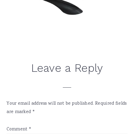
Reader
Leave a Reply
Interactions
Your email address will not be published.
Required fields
are marked
*
Comment
*