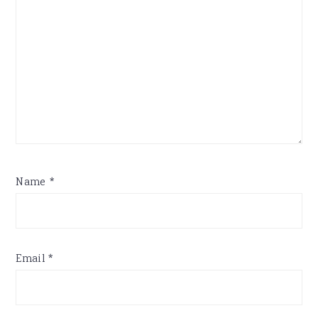
Name
*
Email
*