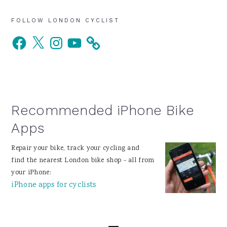
Primary
FOLLOW LONDON CYCLIST
Facebook
X
Instagram
YouTube
Sidebar
Recommended iPhone Bike
Apps
Repair your bike, track your cycling and
find the nearest London bike shop - all from
your iPhone:
iPhone apps for cyclists