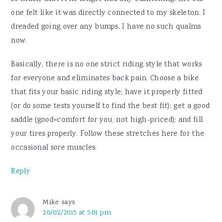
one felt like it was directly connected to my skeleton. I
dreaded going over any bumps. I have no such qualms
now.
Basically, there is no one strict riding style that works
for everyone and eliminates back pain. Choose a bike
that fits your basic riding style; have it properly fitted
(or do some tests yourself to find the best fit); get a good
saddle (good=comfort for you, not high-priced); and fill
your tires properly. Follow these stretches here for the
occasional sore muscles.
Reply
Mike
says
20/02/2015 at 5:01 pm