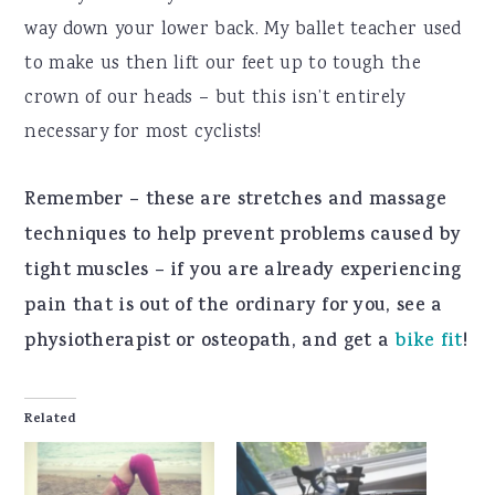
way down your lower back. My ballet teacher used
to make us then lift our feet up to tough the
crown of our heads – but this isn’t entirely
necessary for most cyclists!
Remember – these are stretches and massage
techniques to help prevent problems caused by
tight muscles – if you are already experiencing
pain that is out of the ordinary for you, see a
physiotherapist or osteopath, and get a
bike fit
!
Related