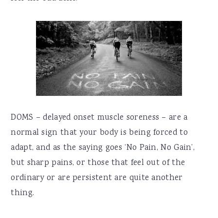
DOMS – delayed onset muscle soreness – are a
normal sign that your body is being forced to
adapt, and as the saying goes ‘No Pain, No Gain’,
but sharp pains, or those that feel out of the
ordinary or are persistent are quite another
thing.