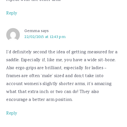
repeat with the other arm.
Reply
Gemma
says
22/02/2015 at 12:43 pm
I’d definitely second the idea of getting measured for a
saddle. Especially if, like me, you have a wide sit-bone.
Also ergo-grips are brilliant, especially for ladies –
frames are often ‘male’ sized and don;t take into
account women’s slightly shorter arms, it’s amazing
what that extra inch or two can do! They also
encourage a better arm position.
Reply