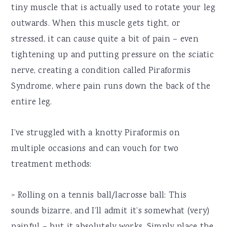
tiny muscle that is actually used to rotate your leg
outwards. When this muscle gets tight, or
stressed, it can cause quite a bit of pain – even
tightening up and putting pressure on the sciatic
nerve, creating a condition called Piraformis
Syndrome, where pain runs down the back of the
entire leg.
I’ve struggled with a knotty Piraformis on
multiple occasions and can vouch for two
treatment methods:
> Rolling on a tennis ball/lacrosse ball: This
sounds bizarre, and I’ll admit it’s somewhat (very)