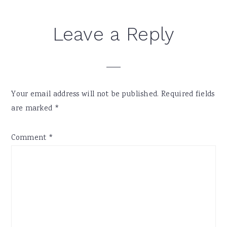
Leave a Reply
Your email address will not be published.
Required fields
are marked
*
Comment
*