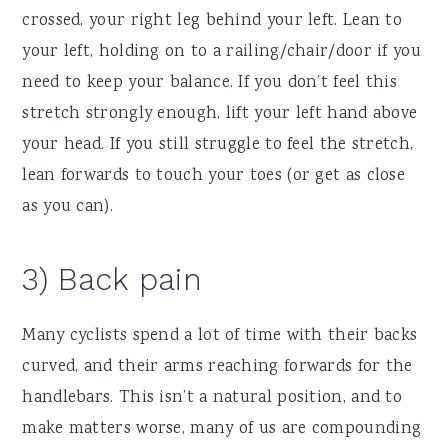
crossed, your right leg behind your left. Lean to
your left, holding on to a railing/chair/door if you
need to keep your balance. If you don’t feel this
stretch strongly enough, lift your left hand above
your head. If you still struggle to feel the stretch,
lean forwards to touch your toes (or get as close
as you can).
3) Back pain
Many cyclists spend a lot of time with their backs
curved, and their arms reaching forwards for the
handlebars. This isn’t a natural position, and to
make matters worse, many of us are compounding