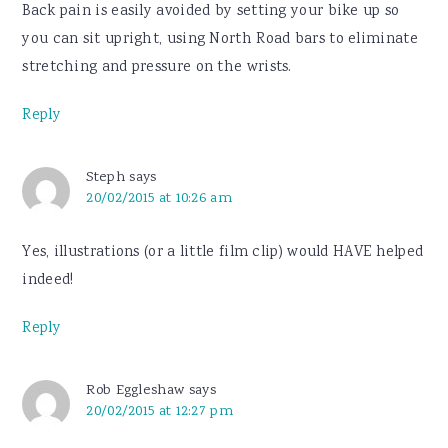
Back pain is easily avoided by setting your bike up so
you can sit upright, using North Road bars to eliminate
stretching and pressure on the wrists.
Reply
Steph
says
20/02/2015 at 10:26 am
Yes, illustrations (or a little film clip) would HAVE helped
indeed!
Reply
Rob Eggleshaw
says
20/02/2015 at 12:27 pm