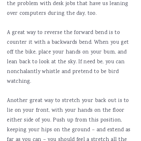
the problem with desk jobs that have us leaning
over computers during the day, too.
A great way to reverse the forward bend is to
counter it with a backwards bend. When you get
off the bike, place your hands on your bum, and
lean back to look at the sky. If need be, you can
nonchalantly whistle and pretend to be bird
watching.
Another great way to stretch your back out is to
lie on your front, with your hands on the floor
either side of you. Push up from this position,
keeping your hips on the ground – and extend as
far as you can – you should feel a stretch all the