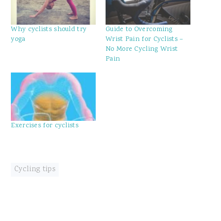
Why cyclists should try
Guide to Overcoming
yoga
Wrist Pain for Cyclists –
No More Cycling Wrist
Pain
Exercises for cyclists
Cycling tips