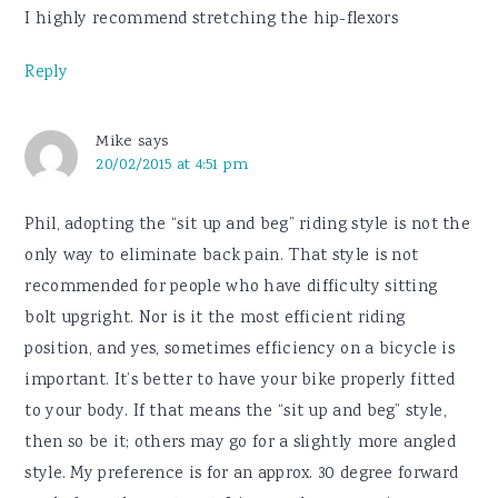
I highly recommend stretching the hip-flexors
Reply
Mike
says
20/02/2015 at 4:51 pm
Phil, adopting the “sit up and beg” riding style is not the
only way to eliminate back pain. That style is not
recommended for people who have difficulty sitting
bolt upgright. Nor is it the most efficient riding
position, and yes, sometimes efficiency on a bicycle is
important. It’s better to have your bike properly fitted
to your body. If that means the “sit up and beg” style,
then so be it; others may go for a slightly more angled
style. My preference is for an approx. 30 degree forward