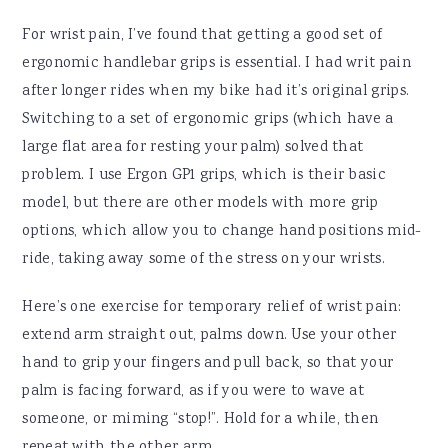
For wrist pain, I’ve found that getting a good set of
ergonomic handlebar grips is essential. I had writ pain
after longer rides when my bike had it’s original grips.
Switching to a set of ergonomic grips (which have a
large flat area for resting your palm) solved that
problem. I use Ergon GP1 grips, which is their basic
model, but there are other models with more grip
options, which allow you to change hand positions mid-
ride, taking away some of the stress on your wrists.
Here’s one exercise for temporary relief of wrist pain:
extend arm straight out, palms down. Use your other
hand to grip your fingers and pull back, so that your
palm is facing forward, as if you were to wave at
someone, or miming “stop!”. Hold for a while, then