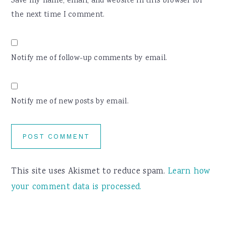
Save my name, email, and website in this browser for
the next time I comment.
Notify me of follow-up comments by email.
Notify me of new posts by email.
This site uses Akismet to reduce spam.
Learn how
your comment data is processed.