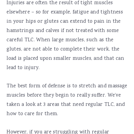
Injuries are often the result of tight muscles
elsewhere – so for example, fatigue and tightness
in your hips or glutes can extend to pain in the
hamstrings and calves if not treated with some
careful TLC. When large muscles, such as the
glutes, are not able to complete their work, the
load is placed upon smaller muscles, and that can
lead to injury.
The best form of defense is to stretch and massage
muscles before they begin to really suffer. We’ve
taken a look at 3 areas that need regular TLC, and
how to care for them.
However, if you are struggling with regular