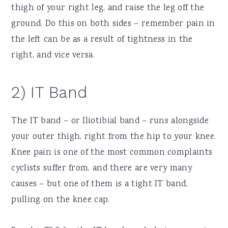
thigh of your right leg, and raise the leg off the
ground. Do this on both sides – remember pain in
the left can be as a result of tightness in the
right, and vice versa.
2) IT Band
The IT band – or Iliotibial band – runs alongside
your outer thigh, right from the hip to your knee.
Knee pain is one of the most common complaints
cyclists suffer from, and there are very many
causes – but one of them is a tight IT band,
pulling on the knee cap.