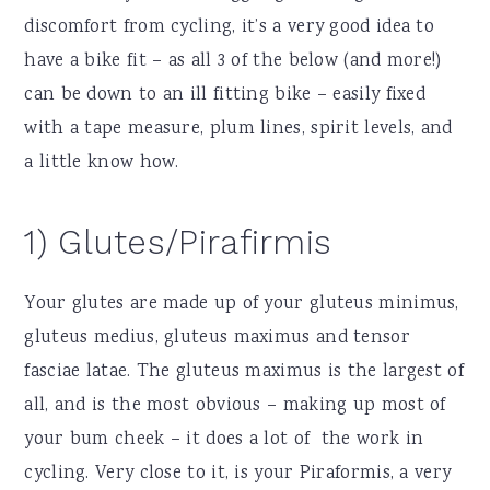
discomfort from cycling, it’s a very good idea to
have a bike fit – as all 3 of the below (and more!)
can be down to an ill fitting bike – easily fixed
with a tape measure, plum lines, spirit levels, and
a little know how.
1) Glutes/Pirafirmis
Your glutes are made up of your gluteus minimus,
gluteus medius, gluteus maximus and tensor
fasciae latae. The gluteus maximus is the largest of
all, and is the most obvious – making up most of
your bum cheek – it does a lot of the work in
cycling. Very close to it, is your Piraformis, a very