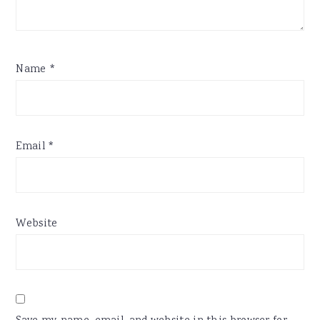
Name
*
Email
*
Website