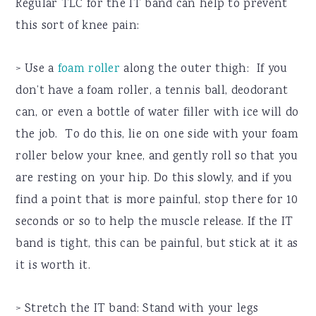
Regular TLC for the IT band can help to prevent
this sort of knee pain:
> Use a
foam roller
along the outer thigh: If you
don’t have a foam roller, a tennis ball, deodorant
can, or even a bottle of water filler with ice will do
the job. To do this, lie on one side with your foam
roller below your knee, and gently roll so that you
are resting on your hip. Do this slowly, and if you
find a point that is more painful, stop there for 10
seconds or so to help the muscle release. If the IT
band is tight, this can be painful, but stick at it as
it is worth it.
> Stretch the IT band: Stand with your legs