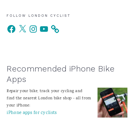
Primary
FOLLOW LONDON CYCLIST
Facebook
X
Instagram
YouTube
Sidebar
Recommended iPhone Bike
Apps
Repair your bike, track your cycling and
find the nearest London bike shop - all from
your iPhone:
iPhone apps for cyclists