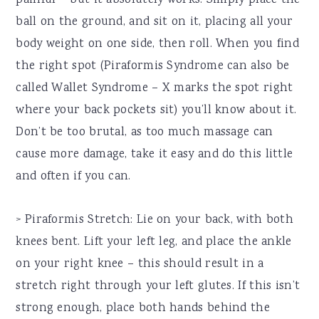
painful – but it absolutely works. Simply place the
ball on the ground, and sit on it, placing all your
body weight on one side, then roll. When you find
the right spot (Piraformis Syndrome can also be
called Wallet Syndrome – X marks the spot right
where your back pockets sit) you’ll know about it.
Don’t be too brutal, as too much massage can
cause more damage, take it easy and do this little
and often if you can.
> Piraformis Stretch: Lie on your back, with both
knees bent. Lift your left leg, and place the ankle
on your right knee – this should result in a
stretch right through your left glutes. If this isn’t
strong enough, place both hands behind the