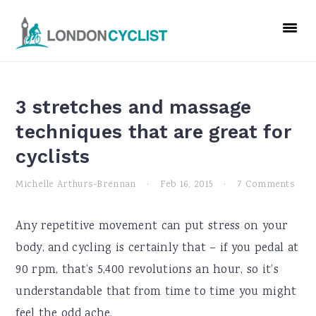
Skip
Skip
Skip
to
to
to
primary
main
primary
navigation
content
sidebar
3 stretches and massage
techniques that are great for
cyclists
Michelle Arthurs-Brennan
·
Feb 16, 2015
·
7 Comments
Any repetitive movement can put stress on your
body, and cycling is certainly that – if you pedal at
90 rpm, that’s 5,400 revolutions an hour, so it’s
understandable that from time to time you might
feel the odd ache.