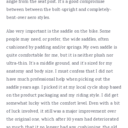
angle from the seat post. It’s a good compromise
between between the bolt-upright and completely-
bent-over aero styles.
Also very important is the saddle on the bike. Some
people may need, or prefer, the wide saddles, often
cushioned by padding and/or springs. My own saddle is
quite comfortable for me, but it is neither plush nor
ultra-thin. It’s a middle ground, and it’s sized for my
anatomy and body size. I must confess that I did not
have much professional help when picking out the
saddle years ago. I picked it at my local cycle shop based
on the product packaging and my riding style. I did get
somewhat lucky with the comfort level. Even with a bit
of luck involved, it still was a major improvement over
the original one, which after 30 years had deteriorated
so much that it no longer had any cushioning. the old