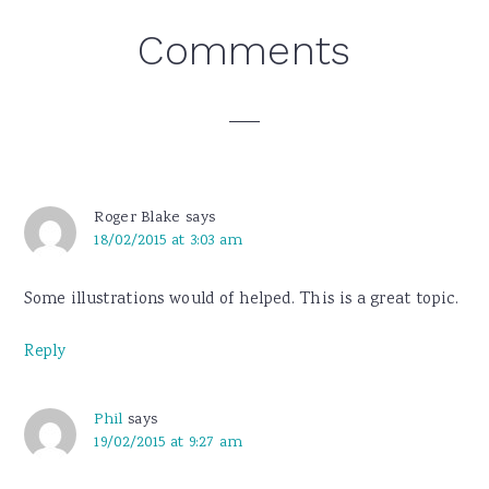
Reader
Comments
Interactions
Roger Blake
says
18/02/2015 at 3:03 am
Some illustrations would of helped. This is a great topic.
Reply
Phil
says
19/02/2015 at 9:27 am