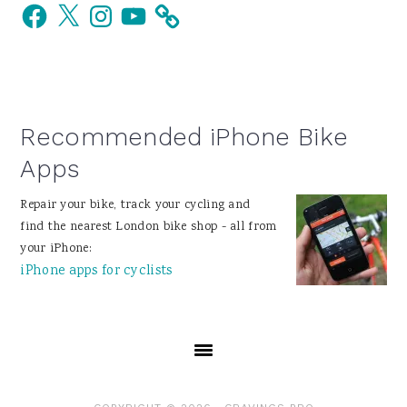
Facebook
X
Instagram
YouTube
Sidebar
Recommended iPhone Bike
Apps
Repair your bike, track your cycling and
find the nearest London bike shop - all from
your iPhone:
iPhone apps for cyclists