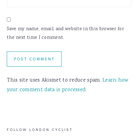
Save my name, email, and website in this browser for
the next time I comment.
This site uses Akismet to reduce spam.
Learn how
your comment data is processed.
Primary
FOLLOW LONDON CYCLIST