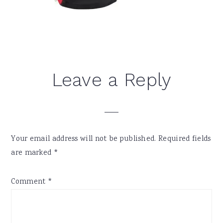
Reader
Leave a Reply
Interactions
Your email address will not be published.
Required fields
are marked
*
Comment
*