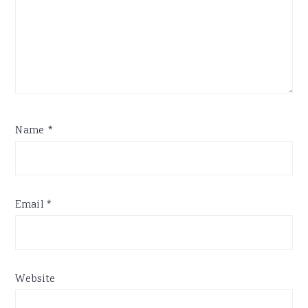
Name
*
Email
*
Website