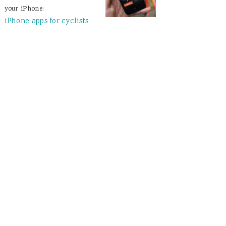
your iPhone:
iPhone apps for cyclists