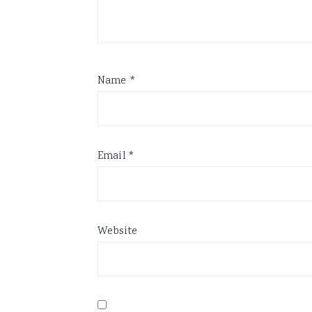
Name
*
Email
*
Website