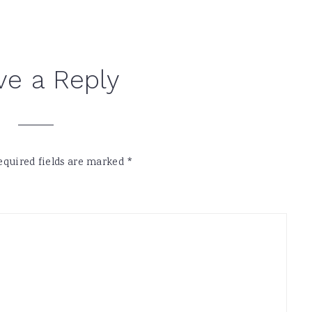
ve a Reply
equired fields are marked
*