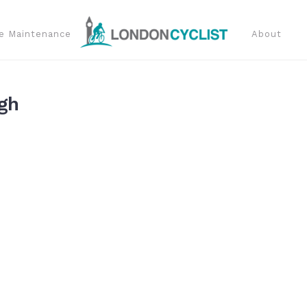
e Maintenance
About
gh