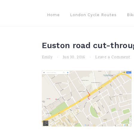
Skip
Skip
Skip
to
to
to
Home
London Cycle Routes
Bik
primary
main
primary
navigation
content
sidebar
Euston road cut-throu
Emily
·
Jun 30, 2016
·
Leave a Comment