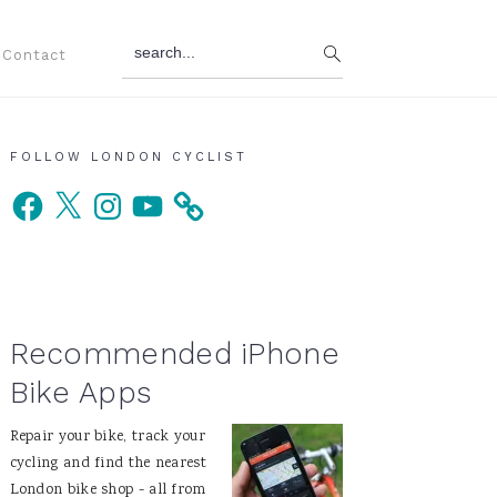
search...
Contact
Primary
FOLLOW LONDON CYCLIST
Facebook
X
Instagram
YouTube
Sidebar
Recommended iPhone
Bike Apps
Repair your bike, track your
cycling and find the nearest
London bike shop - all from