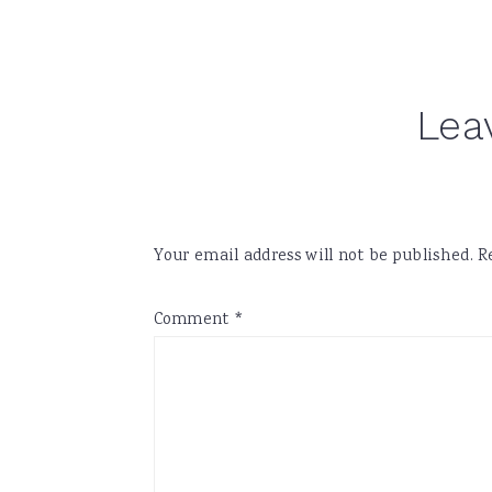
Reader
Lea
Interactions
Your email address will not be published.
R
Comment
*