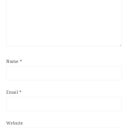
Name
*
Email
*
Website