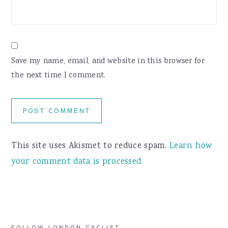
Save my name, email, and website in this browser for
the next time I comment.
This site uses Akismet to reduce spam.
Learn how
your comment data is processed.
FOLLOW LONDON CYCLIST