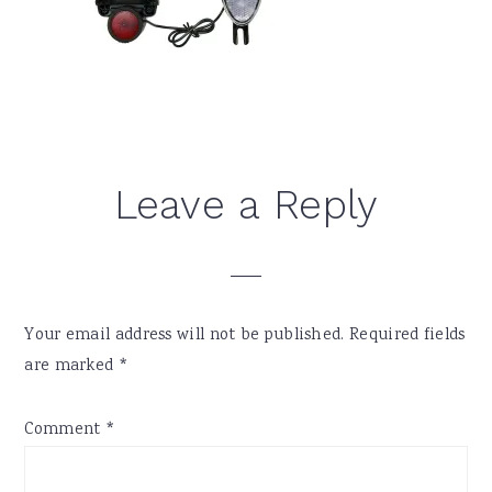
Reader
Leave a Reply
Interactions
Your email address will not be published.
Required fields
are marked
*
Comment
*