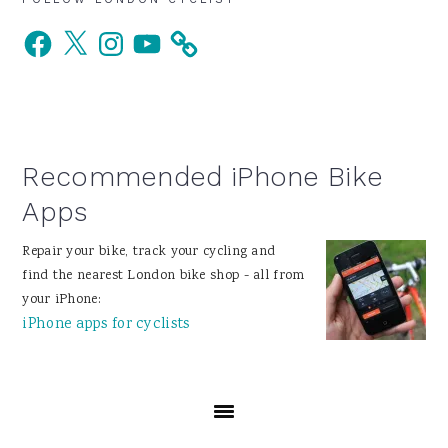
Primary
Facebook
X
Instagram
YouTube
Sidebar
Recommended iPhone Bike
Apps
Repair your bike, track your cycling and
find the nearest London bike shop - all from
your iPhone:
iPhone apps for cyclists